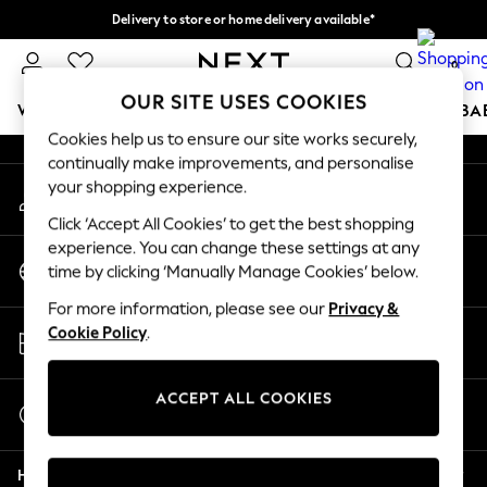
Delivery to store or home delivery available*
An error occurred on client
Split the cost with pay in 3.
Find out more
0
Our Social Networks
OUR SITE USES COOKIES
WOMEN
MEN
BOYS
GIRLS
HOME
SCHOOL
BA
Cookies help us to ensure our site works securely,
continually make improvements, and personalise
For You
your shopping experience.
My Account
WOMEN
Sign-in to your account
New In & Trending
Click ‘Accept All Cookies’ to get the best shopping
New: This Week
experience. You can change these settings at any
Change Country
New: NEXT
time by clicking ‘Manually Manage Cookies’ below.
Choose your shopping location
Top Picks
For more information, please see our
Privacy &
Trending on Social
Store Locator
Cookie Policy
.
Polka Dots
Find your nearest store
Summer Textures
Blues & Chambrays
ACCEPT ALL COOKIES
Start a Chat
Chocolate Brown
For general enquiries
Linen Collection
Help
Summer Whites