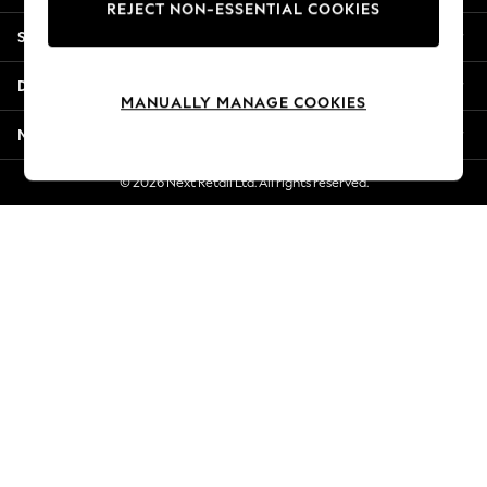
REJECT NON-ESSENTIAL COOKIES
Jorts & Bermuda Shorts
Shopping With Us
Summer Footwear
Hardware Detailing
Departments
The Occasion Shop
MANUALLY MANAGE COOKIES
Boho Styles
More From Next
Festival
Escape into Summer: As Advertised
© 2026 Next Retail Ltd. All rights reserved.
Top Picks
Spring Dressing
Jeans & a Nice Top
Coastal Prints
Capsule Wardrobe
Graphic Styles
Festival
Balloon Trousers
Self.
All Clothing
Beachwear
Blazers