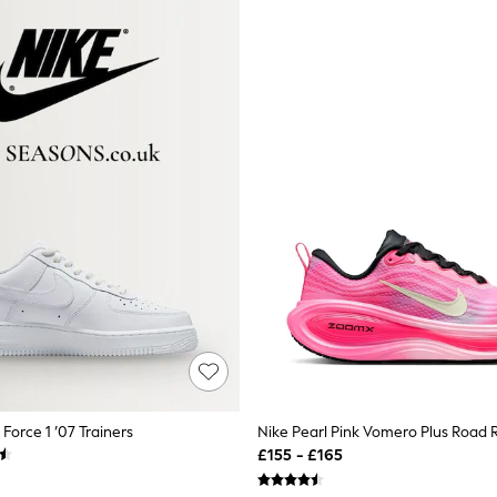
 Force 1 ’07 Trainers
£155 - £165