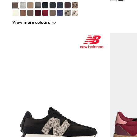
Friends Like These
New In Trousers
Tailored Trousers
Linen Trousers
View more colours
Wide Leg Trousers
Barrel Leg Trousers
Capri Pants
Palazzo Trousers
Cropped Trousers
Stripe Trousers
Holiday Trousers
Culottes
Petite Trousers
NEXT
New In Holiday Shop
Shorts
Beach Shirts & Coverups
Co-ords
Jumpsuits & Playsuits
DD-K Swimwear
Beach Bags
Luggage
Beach Towels