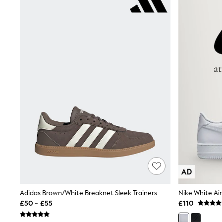
Race Day Dresses
NEXT
Lipsy
Friends Like These
Love & Roses
Tops
New In Tops & T-Shirts
Blouses
Shirts
Tops
T-Shirts
Vest Tops
Short Sleeve Tops
Sleeveless Tops
Holiday Tops
Crochet
Graphic Tees
Polka Dot
Halterneck Tops
Linen
Multipacks
Adidas Brown/White Breaknet Sleek Trainers
Nike White Air
NEXT
£50 - £55
£110
Love & Roses
Lipsy