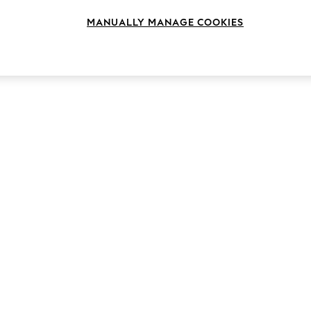
Colour
Fit
Style
MANUALLY MANAGE COOKIES