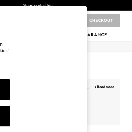
Store Locator
Help
CHECKOUT
0
BRANDS
GIFTS
SPORTS
CLEARANCE
an
kies’
fect for your footwear collection. Use our white
+ Read more
hunky, high-top and other trending styles. Whatever
d to your collection.
Asics
Puma