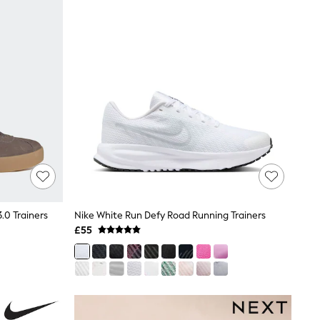
.0 Trainers
Nike White Run Defy Road Running Trainers
£55