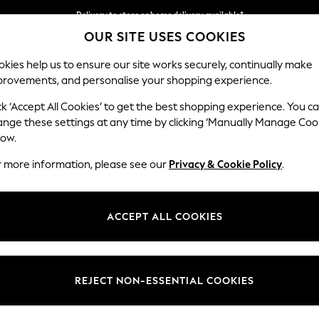
Delivery to store or home delivery available*
OUR SITE USES COOKIES
Split the cost with pay in 3.
Find out more
kies help us to ensure our site works securely, continually make
provements, and personalise your shopping experience.
SCHOOL
BABY
HOLIDAY
BEAUTY
FURNITURE
ck ‘Accept All Cookies’ to get the best shopping experience. You c
ange these settings at any time by clicking ‘Manually Manage Coo
low.
WOMEN'S TRAINERS
r more information, please see our
Privacy & Cookie Policy
.
(2335)
robe. Our high-quality collection of running and lifestyle shoes are per
ACCEPT ALL COOKIES
at chic urban look. Or, go with a fresh look with our green trainers in c
options. Find premium styles like Adidas Originals to Nike trainers to ad
REJECT NON-ESSENTIAL COOKIES
adidas
Skechers
New Balance
Converse
On
Veja