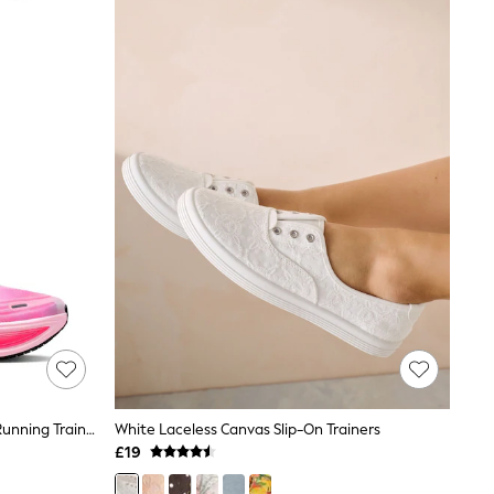
Nike Pearl Pink Vomero Plus Road Running Trainers
White Laceless Canvas Slip-On Trainers
£19