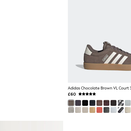
Adidas Chocolate Brown VL Court 3
£60