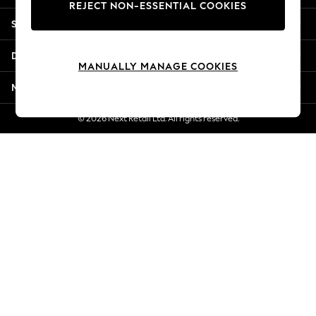
REJECT NON-ESSENTIAL COOKIES
Jorts & Bermuda Shorts
Shopping With Us
Summer Footwear
Hardware Detailing
Departments
The Occasion Shop
MANUALLY MANAGE COOKIES
Boho Styles
More From Next
Festival
Escape into Summer: As Advertised
© 2026 Next Retail Ltd. All rights reserved.
Top Picks
Spring Dressing
Jeans & a Nice Top
Coastal Prints
Capsule Wardrobe
Graphic Styles
Festival
Balloon Trousers
Self.
All Clothing
Beachwear
Blazers