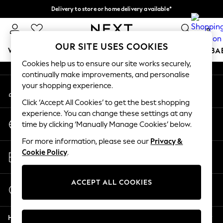
Delivery to store or home delivery available*
An error occurred on client
Split the cost with pay in 3.
Find out more
0
Our Social Networks
OUR SITE USES COOKIES
WOMEN
MEN
BOYS
GIRLS
HOME
SCHOOL
BA
Cookies help us to ensure our site works securely,
continually make improvements, and personalise
For You
your shopping experience.
My Account
WOMEN
Sign-in to your account
New In & Trending
Click ‘Accept All Cookies’ to get the best shopping
New: This Week
experience. You can change these settings at any
Change Country
New: NEXT
time by clicking ‘Manually Manage Cookies’ below.
Choose your shopping location
Top Picks
For more information, please see our
Privacy &
Trending on Social
Store Locator
Cookie Policy
.
Polka Dots
Find your nearest store
Summer Textures
Blues & Chambrays
ACCEPT ALL COOKIES
Start a Chat
Chocolate Brown
For general enquiries
Linen Collection
Help
Summer Whites