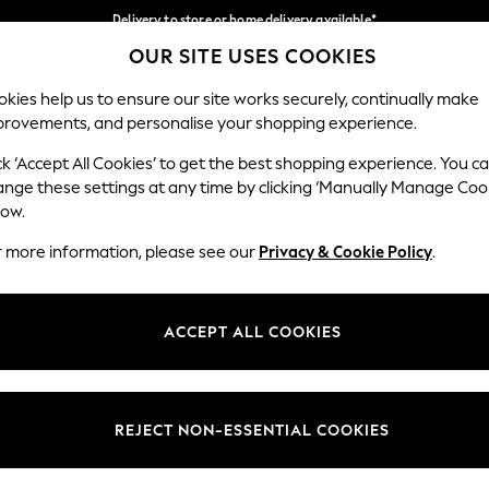
Delivery to store or home delivery available*
OUR SITE USES COOKIES
Split the cost with pay in 3.
Find out more
Our Social Networks
kies help us to ensure our site works securely, continually make
provements, and personalise your shopping experience.
SCHOOL
BABY
HOLIDAY
BEAUTY
FURNITURE
ck ‘Accept All Cookies’ to get the best shopping experience. You c
ange these settings at any time by clicking ‘Manually Manage Coo
ge Country
Store Locator
low.
 your shopping location
Find your nearest store
r more information, please see our
Privacy & Cookie Policy
.
ith Us
Departments
ted
Womens
ACCEPT ALL COOKIES
 Options
Mens
Boys
Girls
REJECT NON-ESSENTIAL COOKIES
nces
Home
nts & Wine
Furniture