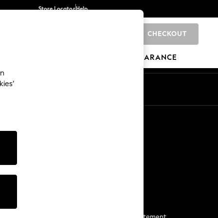
Store Locator
Help
CHECKOUT
0
BRANDS
GIFTS
SPORTS
CLEARANCE
an
kies’
Start a Chat
For general enquiries
More From Next
Next App
The Company
Media & Press
Business 2 Business
NEXT Careers
View Our Modern Slavery Statement