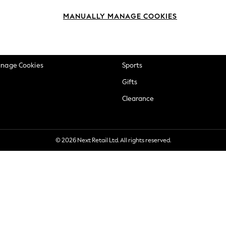
okie Policy
Beauty
MANUALLY MANAGE COOKIES
ditions
Brands
views & Ratings Policy
Baby
anage Cookies
Sports
Gifts
Clearance
© 2026 Next Retail Ltd. All rights reserved.