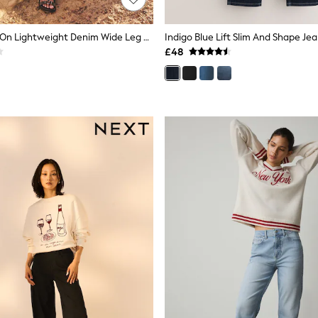
Dark Blue Pull On Lightweight Denim Wide Leg Crop Jeans
Indigo Blue Lift Slim And Shape Je
£48