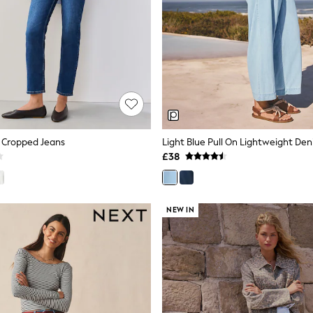
m Cropped Jeans
£38
NEW IN