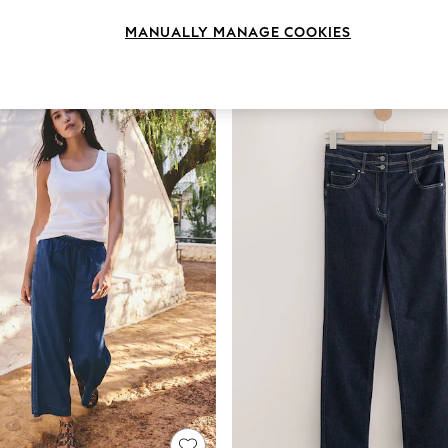
Brand
Body Fit
Fit
MANUALLY MANAGE COOKIES
NEW IN