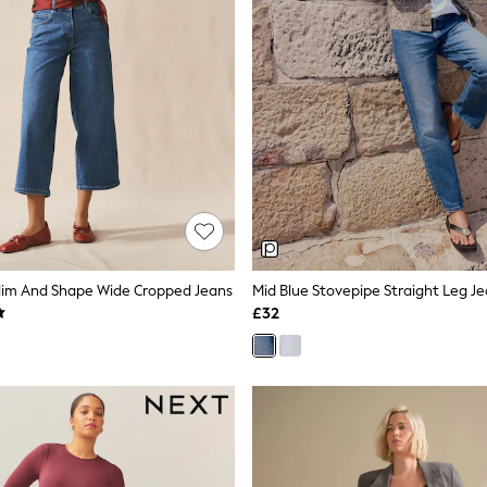
 Slim And Shape Wide Cropped Jeans
Mid Blue Stovepipe Straight Leg J
£32