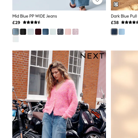
Joggers
Knitwear
Leggings
Mid Blue PP WIDE Jeans
Lingerie
£29
£38
Loungewear
Nightwear
Shirts & Blouses
Shorts
Skirts
Suits & Tailoring
Sportswear
Swimwear
Tops & T-Shirts
Trousers
Waistcoats
Holiday Shop
All Footwear
New In Footwear
Sandals & Wedges
Ballet Pumps
Heeled Sandals
Heels
Trainers
Loafers