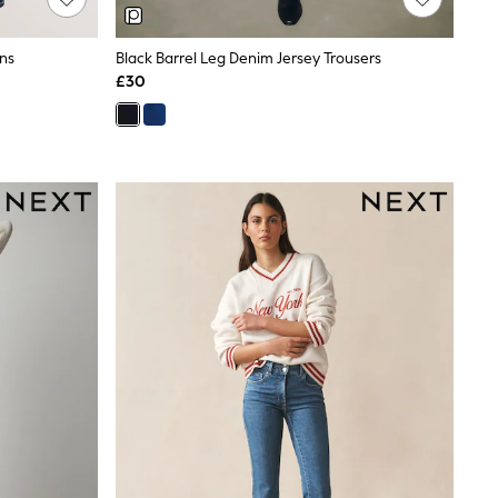
ans
Black Barrel Leg Denim Jersey Trousers
£30