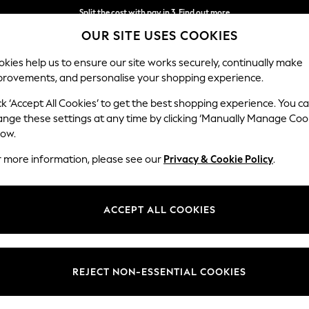
Next day delivery - order by 11pm.
T&Cs apply
Split the cost with pay in 3.
Find out more
OUR SITE USES COOKIES
kies help us to ensure our site works securely, continually make
provements, and personalise your shopping experience.
BABY
SCHOOL
HOLIDAY
BEAUTY
FURNITURE
ck ‘Accept All Cookies’ to get the best shopping experience. You c
ange these settings at any time by clicking ‘Manually Manage Coo
low.
WOMEN'S JEANS
(2279)
r more information, please see our
Privacy & Cookie Policy
.
perfect combination of comfort and class. With on-trend skinny styles 
s a day out or a party night, nail the outfit in slim-fit, barrel-shapes, 
ACCEPT ALL COOKIES
Shop By Category
ge, designed with an elasticated waistband, browse options in navy, gr
ith casual
tees
; a perfect solution for your look on laid-back weekends!
Jeans
 Leg
Barrel
Skinny
High Waisted
Cropped
Petite
REJECT NON-ESSENTIAL COOKIES