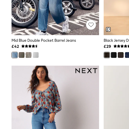
Shoes
Boots
Bras
Knickers
Shapewear
Socks & Tights
Bra Fit Guide
Mid Blue Double Pocket Barrel Jeans
Black Jersey 
Pyjamas
£42
£29
Nighties
Short Pyjamas
Dressing Gowns
Slippers
New In Dresses
Wedding Guest Dresses
Summer Dresses
Occasion Dresses
Maxi Dresses
Midi Dresses
Mini Dresses
Petite Dresses
Workwear Dresses
Linen Dresses
Denim Dresses