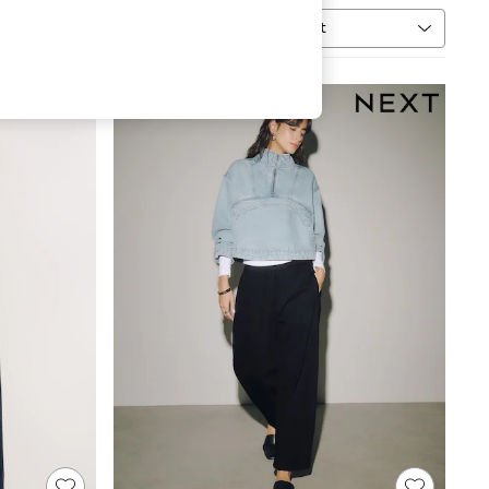
Sort
MORE
NEW IN