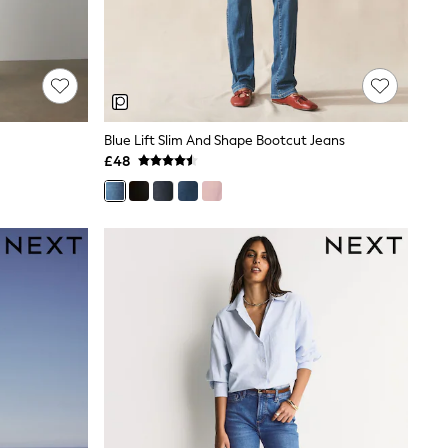
Blue Lift Slim And Shape Bootcut Jeans
£48