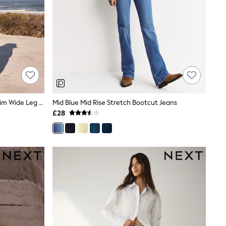
Light Blue Pull On Lightweight Denim Wide Leg Crop Jeans
Mid Blue Mid Rise Stretch Bootcut Jeans
£28