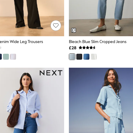
Denim Wide Leg Trousers
Bleach Blue Slim Cropped Jeans
£28