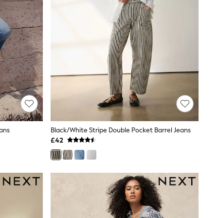
eans
Black/White Stripe Double Pocket Barrel Jeans
£42