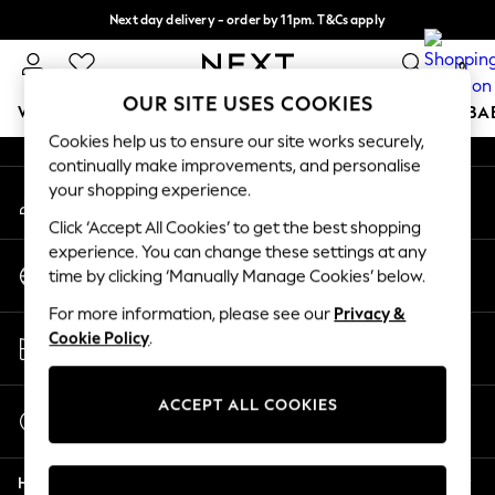
Next day delivery - order by 11pm. T&Cs apply
An error occurred on client
Split the cost with pay in 3.
Find out more
0
Our Social Networks
OUR SITE USES COOKIES
WOMEN
MEN
BOYS
GIRLS
HOME
SCHOOL
BA
Cookies help us to ensure our site works securely,
continually make improvements, and personalise
For You
your shopping experience.
My Account
WOMEN
Sign-in to your account
New In & Trending
Click ‘Accept All Cookies’ to get the best shopping
New: This Week
experience. You can change these settings at any
Change Country
New: NEXT
time by clicking ‘Manually Manage Cookies’ below.
Choose your shopping location
Top Picks
For more information, please see our
Privacy &
Trending On Social
Store Locator
Cookie Policy
.
Polka Dots
Find your nearest store
Summer Textures
Blues & Chambrays
ACCEPT ALL COOKIES
Start a Chat
Summer Whites
For general enquiries
Chocolate Brown
Help
Linen Collection