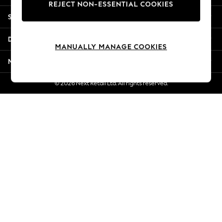
REJECT NON-ESSENTIAL COOKIES
New Season Workwear
Shopping With Us
Back To College
Autumn Must Haves
Departments
The Occasion Shop
MANUALLY MANAGE COOKIES
Hardware Detailing
More From Next
Escape into Summer: As Advertised
Top Picks
© 2026 Next Retail Ltd. All rights reserved.
Spring Dressing
Jeans & a Nice Top
Coastal Prints
Capsule Wardrobe
Graphic Styles
Festival
Balloon Trousers
Summer Footwear
Self.
All Clothing
Beachwear
Blazers