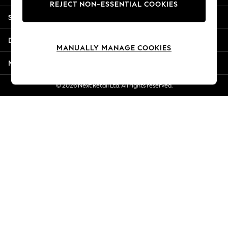
REJECT NON-ESSENTIAL COOKIES
Jorts & Bermuda Shorts
Shopping With Us
Summer Footwear
Hardware Detailing
Departments
The Occasion Shop
MANUALLY MANAGE COOKIES
Boho Styles
More From Next
Festival
Escape into Summer: As Advertised
© 2026 Next Retail Ltd. All rights reserved.
Top Picks
Spring Dressing
Jeans & a Nice Top
Coastal Prints
Capsule Wardrobe
Graphic Styles
Festival
Balloon Trousers
Self.
All Clothing
Beachwear
Blazers