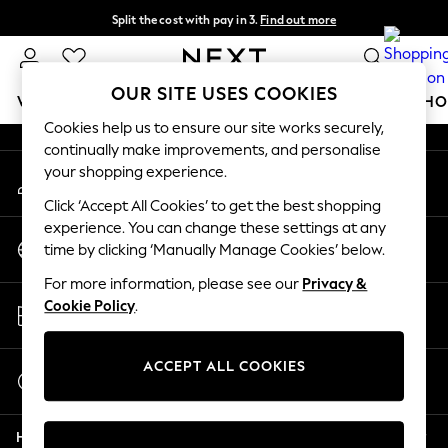
Split the cost with pay in 3.
Find out more
An error occurred on client
Next day delivery - order by 11pm.
T&Cs apply
Our Social Networks
OUR SITE USES COOKIES
WOMEN
MEN
BOYS
GIRLS
HOME
BABY
SCHO
Cookies help us to ensure our site works securely,
continually make improvements, and personalise
For You
your shopping experience.
My Account
WOMEN
Sign-in to your account
New In & Trending
Click ‘Accept All Cookies’ to get the best shopping
New: This Week
experience. You can change these settings at any
Change Country
New: NEXT
time by clicking ‘Manually Manage Cookies’ below.
Choose your shopping location
Top Picks
For more information, please see our
Privacy &
Trending on Social
Store Locator
Cookie Policy
.
Polka Dots
Find your nearest store
Summer Textures
Blues & Chambrays
ACCEPT ALL COOKIES
Start a Chat
Chocolate Brown
For general enquiries
Linen Collection
Help
Summer Whites