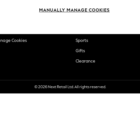
okie Policy
Beauty
MANUALLY MANAGE COOKIES
ditions
Brands
views & Ratings Policy
Baby
anage Cookies
Sports
Gifts
Clearance
© 2026 Next Retail Ltd. All rights reserved.