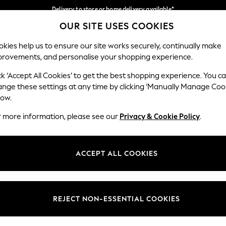
Delivery to store or home delivery available*
OUR SITE USES COOKIES
Split the cost with pay in 3.
Find out more
Our Social Networks
kies help us to ensure our site works securely, continually make
provements, and personalise your shopping experience.
SCHOOL
BABY
HOLIDAY
BEAUTY
FURNITURE
ck ‘Accept All Cookies’ to get the best shopping experience. You c
ange these settings at any time by clicking ‘Manually Manage Coo
ge Country
Store Locator
low.
 your shopping location
Find your nearest store
r more information, please see our
Privacy & Cookie Policy
.
ith Us
Departments
ted
Womens
ACCEPT ALL COOKIES
 Options
Mens
Boys
Girls
REJECT NON-ESSENTIAL COOKIES
nces
Home
nts & Wine
Furniture