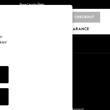
Store Locator
Help
CHECKOUT
0
BRANDS
GIFTS
SPORTS
CLEARANCE
an
kies’
Start a Chat
For general enquiries
More From Next
Next App
The Company
Media & Press
Business 2 Business
NEXT Careers
View Our Modern Slavery Statement