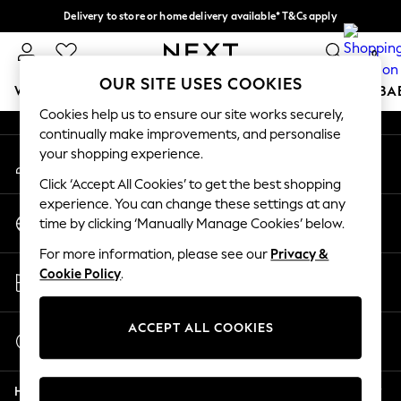
Delivery to store or home delivery available* T&Cs apply
An error occurred on client
Split the cost with pay in 3.
Find out more
0
Our Social Networks
OUR SITE USES COOKIES
WOMEN
MEN
BOYS
GIRLS
HOME
SCHOOL
BA
Cookies help us to ensure our site works securely,
continually make improvements, and personalise
For You
your shopping experience.
My Account
WOMEN
Sign-in to your account
New In & Trending
Click ‘Accept All Cookies’ to get the best shopping
New: This Week
experience. You can change these settings at any
Change Country
New: NEXT
time by clicking ‘Manually Manage Cookies’ below.
Choose your shopping location
Top Picks
For more information, please see our
Privacy &
Trending on Social
Store Locator
Cookie Policy
.
Polka Dots
Find your nearest store
Summer Textures
Blues & Chambrays
ACCEPT ALL COOKIES
Start a Chat
Chocolate Brown
For general enquiries
Linen Collection
Help
Summer Whites