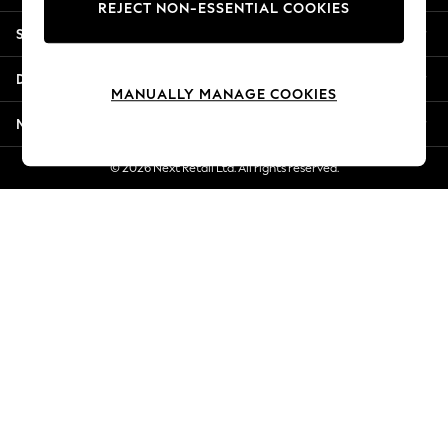
REJECT NON-ESSENTIAL COOKIES
Jorts & Bermuda Shorts
Shopping With Us
Summer Footwear
Hardware Detailing
Departments
The Occasion Shop
MANUALLY MANAGE COOKIES
Boho Styles
More From Next
Festival
Escape into Summer: As Advertised
© 2026 Next Retail Ltd. All rights reserved.
Top Picks
Spring Dressing
Jeans & a Nice Top
Coastal Prints
Capsule Wardrobe
Graphic Styles
Festival
Balloon Trousers
Self.
All Clothing
Beachwear
Blazers