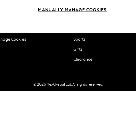
okie Policy
Beauty
MANUALLY MANAGE COOKIES
ditions
Brands
views & Ratings Policy
Baby
anage Cookies
Sports
Gifts
Clearance
© 2026 Next Retail Ltd. All rights reserved.