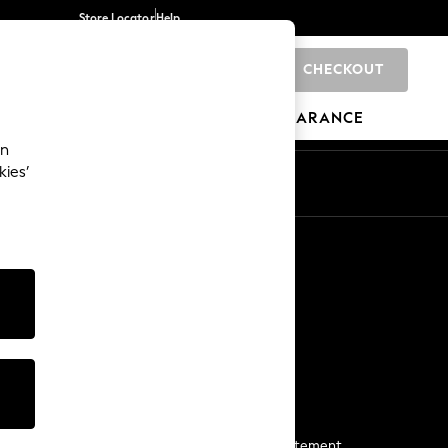
Store Locator
Help
CHECKOUT
0
BRANDS
GIFTS
SPORTS
CLEARANCE
an
kies’
Start a Chat
For general enquiries
More From Next
Next App
The Company
Media & Press
Business 2 Business
NEXT Careers
View Our Modern Slavery Statement