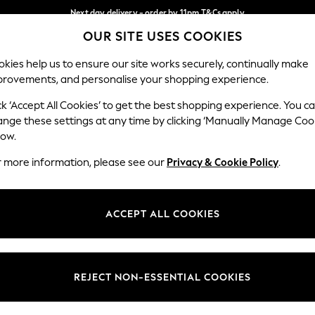
Next day delivery - order by 11pm.
T&Cs apply
OUR SITE USES COOKIES
Split the cost with pay in 3.
Find out more
Our Social Networks
kies help us to ensure our site works securely, continually make
provements, and personalise your shopping experience.
SCHOOL
BABY
HOLIDAY
BEAUTY
FURNITURE
ck ‘Accept All Cookies’ to get the best shopping experience. You c
ange these settings at any time by clicking ‘Manually Manage Coo
ge Country
Store Locator
low.
 your shopping location
Find your nearest store
r more information, please see our
Privacy & Cookie Policy
.
ith Us
Departments
ted
Womens
ACCEPT ALL COOKIES
 Options
Mens
Boys
Girls
REJECT NON-ESSENTIAL COOKIES
nces
Home
nts & Wine
Furniture