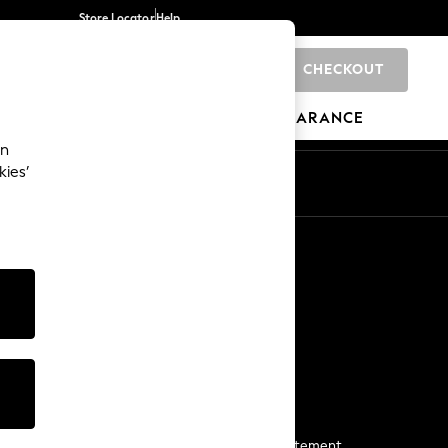
Store Locator
Help
CHECKOUT
0
BRANDS
GIFTS
SPORTS
CLEARANCE
an
kies’
Start a Chat
For general enquiries
More From Next
Next App
The Company
Media & Press
Business 2 Business
NEXT Careers
View Our Modern Slavery Statement