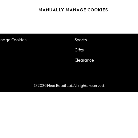
okie Policy
Beauty
MANUALLY MANAGE COOKIES
ditions
Brands
views & Ratings Policy
Baby
anage Cookies
Sports
Gifts
Clearance
© 2026 Next Retail Ltd. All rights reserved.