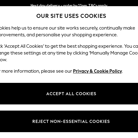
Next day delivery - order by 11pm. T&Cs apply
OUR SITE USES COOKIES
Split the cost with pay in 3.
Find out more
Our Social Networks
kies help us to ensure our site works securely, continually make
provements, and personalise your shopping experience.
SCHOOL
BABY
HOLIDAY
BEAUTY
FURNITURE
ck ‘Accept All Cookies’ to get the best shopping experience. You c
ange these settings at any time by clicking ‘Manually Manage Coo
ge Country
Store Locator
low.
 your shopping location
Find your nearest store
r more information, please see our
Privacy & Cookie Policy
.
ith Us
Departments
ted
Womens
ACCEPT ALL COOKIES
 Options
Mens
Boys
Girls
REJECT NON-ESSENTIAL COOKIES
nces
Home
nts & Wine
Furniture