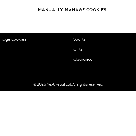
okie Policy
Beauty
MANUALLY MANAGE COOKIES
ditions
Brands
views & Ratings Policy
Baby
anage Cookies
Sports
Gifts
Clearance
© 2026 Next Retail Ltd. All rights reserved.