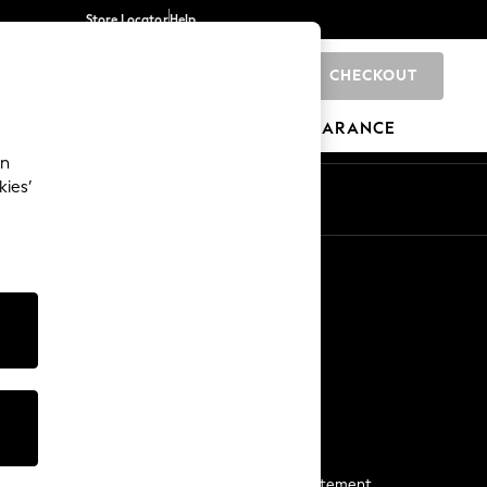
Store Locator
Help
CHECKOUT
0
BRANDS
GIFTS
SPORTS
CLEARANCE
an
kies’
Start a Chat
For general enquiries
More From Next
Next App
The Company
Media & Press
Business 2 Business
NEXT Careers
View Our Modern Slavery Statement