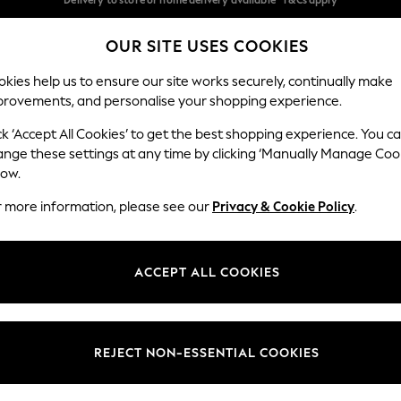
Split the cost with pay in 3.
Find out more
OUR SITE USES COOKIES
Delivery to store or home delivery available* T&Cs apply
Our Social Networks
kies help us to ensure our site works securely, continually make
provements, and personalise your shopping experience.
SCHOOL
BABY
HOLIDAY
BEAUTY
FURNITURE
ck ‘Accept All Cookies’ to get the best shopping experience. You c
ange these settings at any time by clicking ‘Manually Manage Coo
ge Country
Store Locator
low.
 your shopping location
Find your nearest store
r more information, please see our
Privacy & Cookie Policy
.
ith Us
Departments
ted
Womens
ACCEPT ALL COOKIES
 Options
Mens
Boys
Girls
REJECT NON-ESSENTIAL COOKIES
nces
Home
nts & Wine
Furniture