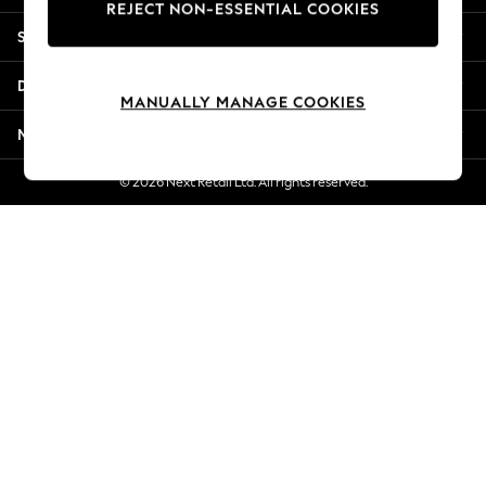
REJECT NON-ESSENTIAL COOKIES
New Season Workwear
Shopping With Us
Back To College
Autumn Must Haves
Departments
The Occasion Shop
MANUALLY MANAGE COOKIES
Hardware Detailing
More From Next
Escape into Summer: As Advertised
Top Picks
© 2026 Next Retail Ltd. All rights reserved.
Spring Dressing
Jeans & a Nice Top
Coastal Prints
Capsule Wardrobe
Graphic Styles
Festival
Balloon Trousers
Summer Footwear
Self.
All Clothing
Beachwear
Blazers