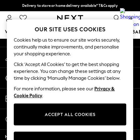
Delivery to store or home delivery available* T&Cs apply
An error occurred on client
Split the cost with pay in 3.
Find out more
0
Our Social Networks
OUR SITE USES COOKIES
WOMEN
MEN
BOYS
GIRLS
HOME
SCHOOL
BA
Cookies help us to ensure our site works securely,
continually make improvements, and personalise
For You
your shopping experience.
My Account
WOMEN
Sign-in to your account
New In & Trending
Click ‘Accept All Cookies’ to get the best shopping
New: This Week
experience. You can change these settings at any
Change Country
New: NEXT
time by clicking ‘Manually Manage Cookies’ below.
Choose your shopping location
Top Picks
For more information, please see our
Privacy &
Trending On Social
Store Locator
Cookie Policy
.
Polka Dots
Find your nearest store
Summer Textures
Blues & Chambrays
ACCEPT ALL COOKIES
Start a Chat
Summer Whites
For general enquiries
Chocolate Brown
Help
Linen Collection