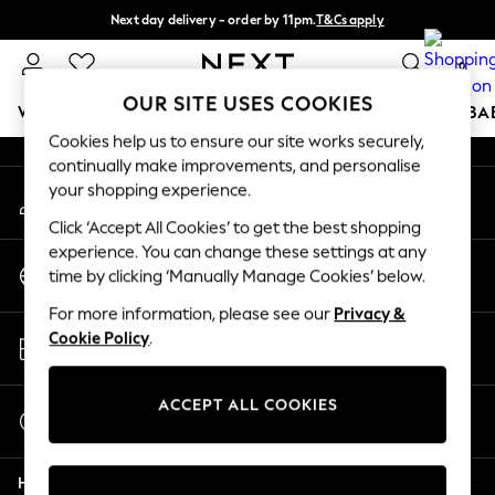
Next day delivery - order by 11pm.
T&Cs apply
An error occurred on client
Split the cost with pay in 3.
Find out more
0
Our Social Networks
OUR SITE USES COOKIES
WOMEN
MEN
BOYS
GIRLS
HOME
SCHOOL
BA
Cookies help us to ensure our site works securely,
continually make improvements, and personalise
For You
your shopping experience.
My Account
WOMEN
Sign-in to your account
New In & Trending
Click ‘Accept All Cookies’ to get the best shopping
New: This Week
experience. You can change these settings at any
Change Country
New: NEXT
time by clicking ‘Manually Manage Cookies’ below.
Choose your shopping location
Top Picks
For more information, please see our
Privacy &
Trending on Social
Store Locator
Cookie Policy
.
Polka Dots
Find your nearest store
Summer Textures
Blues & Chambrays
ACCEPT ALL COOKIES
Start a Chat
Chocolate Brown
For general enquiries
Linen Collection
Help
Summer Whites