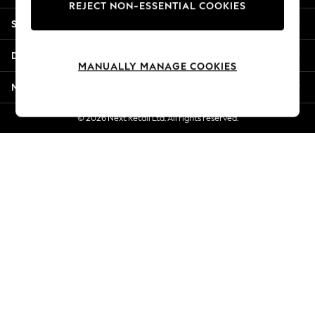
REJECT NON-ESSENTIAL COOKIES
Jorts & Bermuda Shorts
Shopping With Us
Summer Footwear
Hardware Detailing
Departments
The Occasion Shop
MANUALLY MANAGE COOKIES
Boho Styles
More From Next
Festival
Escape into Summer: As Advertised
© 2026 Next Retail Ltd. All rights reserved.
Top Picks
Spring Dressing
Jeans & a Nice Top
Coastal Prints
Capsule Wardrobe
Graphic Styles
Festival
Balloon Trousers
Self.
All Clothing
Beachwear
Blazers