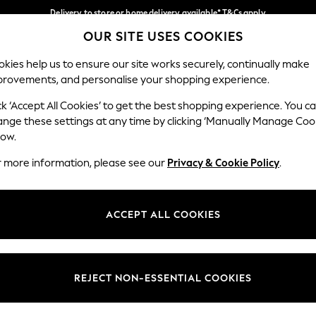
Delivery to store or home delivery available* T&Cs apply
OUR SITE USES COOKIES
Split the cost with pay in 3.
Find out more
Our Social Networks
kies help us to ensure our site works securely, continually make
provements, and personalise your shopping experience.
SCHOOL
BABY
HOLIDAY
BEAUTY
FURNITURE
ck ‘Accept All Cookies’ to get the best shopping experience. You c
ange these settings at any time by clicking ‘Manually Manage Coo
ge Country
Store Locator
low.
 your shopping location
Find your nearest store
r more information, please see our
Privacy & Cookie Policy
.
ith Us
Departments
ted
Womens
ACCEPT ALL COOKIES
 Options
Mens
Boys
Girls
REJECT NON-ESSENTIAL COOKIES
nces
Home
nts & Wine
Furniture