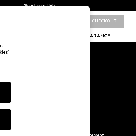
Store Locator
Help
CHECKOUT
0
BRANDS
GIFTS
SPORTS
CLEARANCE
an
kies’
Start a Chat
For general enquiries
More From Next
Next App
The Company
Media & Press
Business 2 Business
NEXT Careers
View Our Modern Slavery Statement