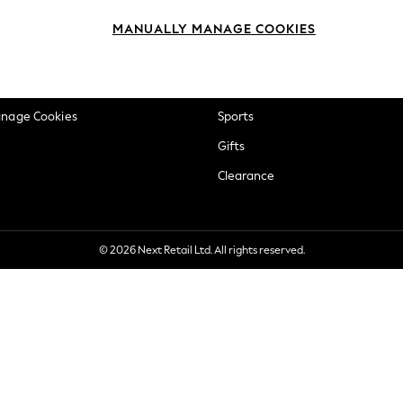
okie Policy
Beauty
MANUALLY MANAGE COOKIES
ditions
Brands
views & Ratings Policy
Baby
anage Cookies
Sports
Gifts
Clearance
© 2026 Next Retail Ltd. All rights reserved.