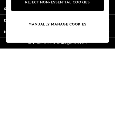
REJECT NON-ESSENTIAL COOKIES
New Season Workwear
Shopping With Us
Back To College
Autumn Must Haves
Departments
The Occasion Shop
MANUALLY MANAGE COOKIES
Hardware Detailing
More From Next
Escape into Summer: As Advertised
Top Picks
© 2026 Next Retail Ltd. All rights reserved.
Spring Dressing
Jeans & a Nice Top
Coastal Prints
Capsule Wardrobe
Graphic Styles
Festival
Balloon Trousers
Summer Footwear
Self.
All Clothing
Beachwear
Blazers