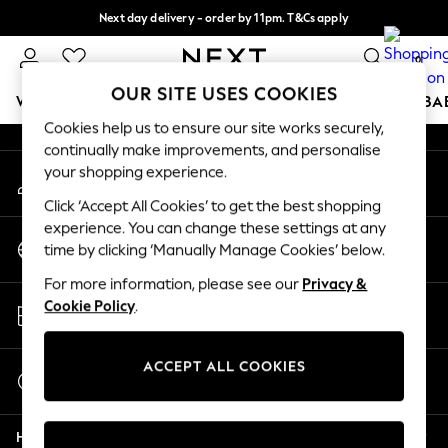
Next day delivery - order by 11pm. T&Cs apply
An error occurred on client
Split the cost with pay in 3.
Find out more
0
Our Social Networks
OUR SITE USES COOKIES
WOMEN
MEN
BOYS
GIRLS
HOME
SCHOOL
BA
Cookies help us to ensure our site works securely,
continually make improvements, and personalise
For You
your shopping experience.
My Account
WOMEN
Sign-in to your account
New In & Trending
Click ‘Accept All Cookies’ to get the best shopping
New: This Week
experience. You can change these settings at any
Change Country
New: NEXT
time by clicking ‘Manually Manage Cookies’ below.
Choose your shopping location
Top Picks
For more information, please see our
Privacy &
Trending On Social
Store Locator
Cookie Policy
.
Polka Dots
Find your nearest store
Summer Textures
Blues & Chambrays
ACCEPT ALL COOKIES
Start a Chat
Summer Whites
For general enquiries
Chocolate Brown
Help
Linen Collection