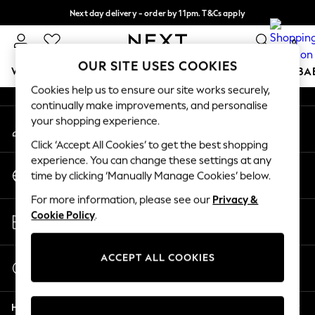
Next day delivery - order by 11pm. T&Cs apply
An error occurred on client
Split the cost with pay in 3.
Find out more
0
Our Social Networks
OUR SITE USES COOKIES
WOMEN
MEN
BOYS
GIRLS
HOME
SCHOOL
BA
Cookies help us to ensure our site works securely,
continually make improvements, and personalise
For You
your shopping experience.
My Account
WOMEN
Sign-in to your account
New In & Trending
Click ‘Accept All Cookies’ to get the best shopping
New: This Week
experience. You can change these settings at any
Change Country
New: NEXT
time by clicking ‘Manually Manage Cookies’ below.
Choose your shopping location
Top Picks
For more information, please see our
Privacy &
Trending On Social
Store Locator
Cookie Policy
.
Polka Dots
Find your nearest store
Summer Textures
Blues & Chambrays
ACCEPT ALL COOKIES
Start a Chat
Summer Whites
For general enquiries
Chocolate Brown
Help
Linen Collection