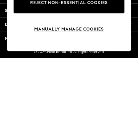
REJECT NON-ESSENTIAL COOKIES
New Season Workwear
Shopping With Us
Back To College
Autumn Must Haves
Departments
The Occasion Shop
MANUALLY MANAGE COOKIES
Hardware Detailing
More From Next
Escape into Summer: As Advertised
Top Picks
© 2026 Next Retail Ltd. All rights reserved.
Spring Dressing
Jeans & a Nice Top
Coastal Prints
Capsule Wardrobe
Graphic Styles
Festival
Balloon Trousers
Summer Footwear
Self.
All Clothing
Beachwear
Blazers