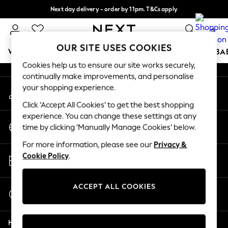
Next day delivery - order by 11pm. T&Cs apply
An error occurred on client
Split the cost with pay in 3.
Find out more
0
Our Social Networks
OUR SITE USES COOKIES
WOMEN
MEN
BOYS
GIRLS
HOME
SCHOOL
BA
Cookies help us to ensure our site works securely,
continually make improvements, and personalise
For You
your shopping experience.
My Account
WOMEN
Sign-in to your account
New In & Trending
Click ‘Accept All Cookies’ to get the best shopping
New: This Week
experience. You can change these settings at any
Change Country
New: NEXT
time by clicking ‘Manually Manage Cookies’ below.
Choose your shopping location
Top Picks
For more information, please see our
Privacy &
Trending on Social
Store Locator
Cookie Policy
.
Polka Dots
Find your nearest store
Summer Textures
Blues & Chambrays
ACCEPT ALL COOKIES
Start a Chat
Chocolate Brown
For general enquiries
Linen Collection
Help
Summer Whites