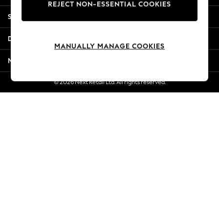
REJECT NON-ESSENTIAL COOKIES
Jorts & Bermuda Shorts
Shopping With Us
Summer Footwear
Hardware Detailing
Departments
The Occasion Shop
MANUALLY MANAGE COOKIES
Boho Styles
More From Next
Festival
Escape into Summer: As Advertised
© 2026 Next Retail Ltd. All rights reserved.
Top Picks
Spring Dressing
Jeans & a Nice Top
Coastal Prints
Capsule Wardrobe
Graphic Styles
Festival
Balloon Trousers
Self.
All Clothing
Beachwear
Blazers