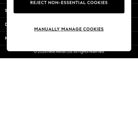
REJECT NON-ESSENTIAL COOKIES
Jorts & Bermuda Shorts
Shopping With Us
Summer Footwear
Hardware Detailing
Departments
The Occasion Shop
MANUALLY MANAGE COOKIES
Boho Styles
More From Next
Festival
Escape into Summer: As Advertised
© 2026 Next Retail Ltd. All rights reserved.
Top Picks
Spring Dressing
Jeans & a Nice Top
Coastal Prints
Capsule Wardrobe
Graphic Styles
Festival
Balloon Trousers
Self.
All Clothing
Beachwear
Blazers