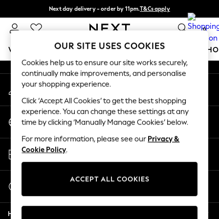
Next day delivery - order by 11pm.
T&Cs apply
An error occurred on client
Split the cost with pay in 3.
Find out more
0
Our Social Networks
OUR SITE USES COOKIES
WOMEN
MEN
BOYS
GIRLS
HOME
BABY
SCHO
Cookies help us to ensure our site works securely,
continually make improvements, and personalise
For You
your shopping experience.
My Account
WOMEN
Sign-in to your account
New In & Trending
Click ‘Accept All Cookies’ to get the best shopping
New: This Week
experience. You can change these settings at any
Change Country
New: NEXT
time by clicking ‘Manually Manage Cookies’ below.
Choose your shopping location
Top Picks
For more information, please see our
Privacy &
Trending on Social
Store Locator
Cookie Policy
.
Polka Dots
Find your nearest store
Summer Textures
Blues & Chambrays
ACCEPT ALL COOKIES
Start a Chat
Chocolate Brown
For general enquiries
Linen Collection
Help
Summer Whites