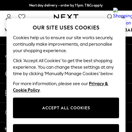
Next day delivery - order by 11pm. T&Cs apply
An error occurred on client
Split the cost with pay in 3.
Find out more
0
Our Social Networks
OUR SITE USES COOKIES
WOMEN
MEN
BOYS
GIRLS
HOME
SCHOOL
BA
Cookies help us to ensure our site works securely,
continually make improvements, and personalise
For You
your shopping experience.
My Account
WOMEN
Sign-in to your account
New In & Trending
Click ‘Accept All Cookies’ to get the best shopping
New: This Week
experience. You can change these settings at any
Change Country
New: NEXT
time by clicking ‘Manually Manage Cookies’ below.
Choose your shopping location
Top Picks
For more information, please see our
Privacy &
Trending on Social
Store Locator
Cookie Policy
.
Polka Dots
Find your nearest store
Summer Textures
Blues & Chambrays
ACCEPT ALL COOKIES
Start a Chat
Chocolate Brown
For general enquiries
Linen Collection
Help
Summer Whites