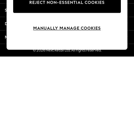
REJECT NON-ESSENTIAL COOKIES
Jorts & Bermuda Shorts
Shopping With Us
Summer Footwear
Hardware Detailing
Departments
The Occasion Shop
MANUALLY MANAGE COOKIES
Boho Styles
More From Next
Festival
Escape into Summer: As Advertised
© 2026 Next Retail Ltd. All rights reserved.
Top Picks
Spring Dressing
Jeans & a Nice Top
Coastal Prints
Capsule Wardrobe
Graphic Styles
Festival
Balloon Trousers
Self.
All Clothing
Beachwear
Blazers