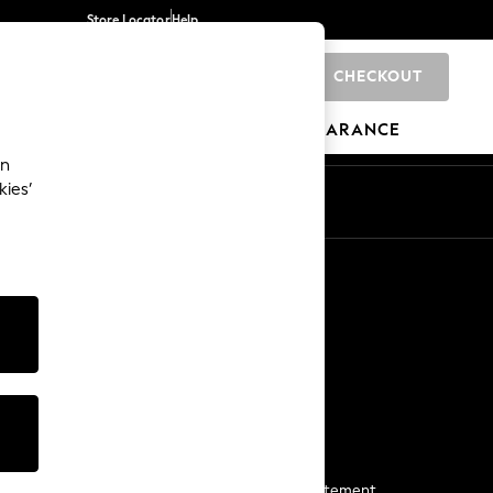
Store Locator
Help
CHECKOUT
0
BRANDS
GIFTS
SPORTS
CLEARANCE
an
kies’
Start a Chat
For general enquiries
More From Next
Next App
The Company
Media & Press
Business 2 Business
NEXT Careers
View Our Modern Slavery Statement