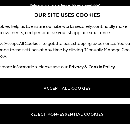
Delivery to store or home delivery available*
OUR SITE USES COOKIES
Split the cost with pay in 3.
Find out more
Our Social Networks
kies help us to ensure our site works securely, continually make
provements, and personalise your shopping experience.
SCHOOL
BABY
HOLIDAY
BEAUTY
FURNITURE
ck ‘Accept All Cookies’ to get the best shopping experience. You c
ange these settings at any time by clicking ‘Manually Manage Coo
ge Country
Store Locator
low.
 your shopping location
Find your nearest store
r more information, please see our
Privacy & Cookie Policy
.
ith Us
Departments
ted
Womens
ACCEPT ALL COOKIES
 Options
Mens
Boys
Girls
REJECT NON-ESSENTIAL COOKIES
nces
Home
nts & Wine
Furniture