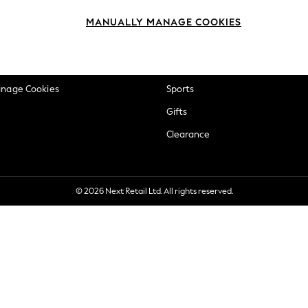
okie Policy
Beauty
MANUALLY MANAGE COOKIES
ditions
Brands
views & Ratings Policy
Baby
anage Cookies
Sports
Gifts
Clearance
© 2026 Next Retail Ltd. All rights reserved.