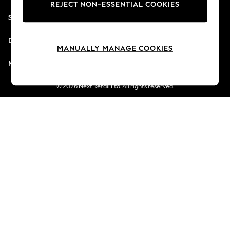
REJECT NON-ESSENTIAL COOKIES
Jorts & Bermuda Shorts
Shopping With Us
Summer Footwear
Hardware Detailing
Departments
The Occasion Shop
MANUALLY MANAGE COOKIES
Boho Styles
More From Next
Festival
Escape into Summer: As Advertised
© 2026 Next Retail Ltd. All rights reserved.
Top Picks
Spring Dressing
Jeans & a Nice Top
Coastal Prints
Capsule Wardrobe
Graphic Styles
Festival
Balloon Trousers
Self.
All Clothing
Beachwear
Blazers