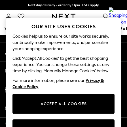
Next day delivery - order by 11pm. T&Cs apply
An error occurred on client
Split the cost with pay in 3.
Find out more
0
Our Social Networks
OUR SITE USES COOKIES
WOMEN
MEN
BOYS
GIRLS
HOME
SCHOOL
BA
Cookies help us to ensure our site works securely,
continually make improvements, and personalise
For You
your shopping experience.
My Account
WOMEN
Sign-in to your account
New In & Trending
Click ‘Accept All Cookies’ to get the best shopping
New: This Week
experience. You can change these settings at any
Change Country
New: NEXT
time by clicking ‘Manually Manage Cookies’ below.
Choose your shopping location
Top Picks
For more information, please see our
Privacy &
Trending on Social
Store Locator
Cookie Policy
.
Polka Dots
Find your nearest store
Summer Textures
Blues & Chambrays
ACCEPT ALL COOKIES
Start a Chat
Chocolate Brown
For general enquiries
Linen Collection
Help
Summer Whites