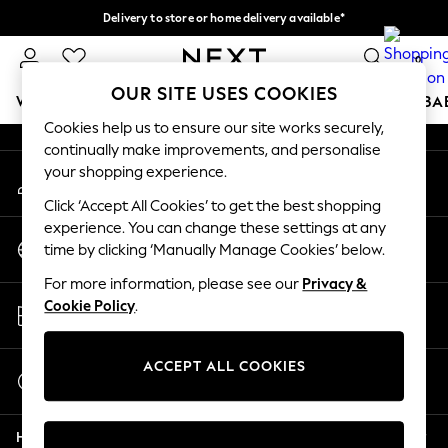
Delivery to store or home delivery available*
An error occurred on client
Split the cost with pay in 3.
Find out more
0
Our Social Networks
OUR SITE USES COOKIES
WOMEN
MEN
BOYS
GIRLS
HOME
SCHOOL
BA
Cookies help us to ensure our site works securely,
continually make improvements, and personalise
For You
your shopping experience.
My Account
WOMEN
Sign-in to your account
New In & Trending
Click ‘Accept All Cookies’ to get the best shopping
New: This Week
experience. You can change these settings at any
Change Country
New: NEXT
time by clicking ‘Manually Manage Cookies’ below.
Choose your shopping location
Top Picks
For more information, please see our
Privacy &
Trending on Social
Store Locator
Cookie Policy
.
Polka Dots
Find your nearest store
Summer Textures
Blues & Chambrays
ACCEPT ALL COOKIES
Start a Chat
Chocolate Brown
For general enquiries
Linen Collection
Help
Summer Whites