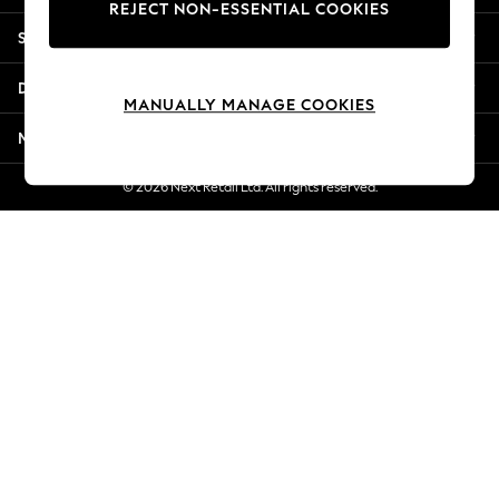
REJECT NON-ESSENTIAL COOKIES
Jorts & Bermuda Shorts
Shopping With Us
Summer Footwear
Hardware Detailing
Departments
The Occasion Shop
MANUALLY MANAGE COOKIES
Boho Styles
More From Next
Festival
Escape into Summer: As Advertised
© 2026 Next Retail Ltd. All rights reserved.
Top Picks
Spring Dressing
Jeans & a Nice Top
Coastal Prints
Capsule Wardrobe
Graphic Styles
Festival
Balloon Trousers
Self.
All Clothing
Beachwear
Blazers