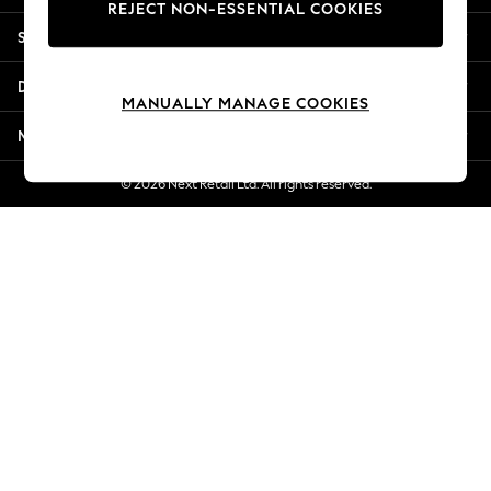
REJECT NON-ESSENTIAL COOKIES
New Season Workwear
Shopping With Us
Back To College
Autumn Must Haves
Departments
The Occasion Shop
MANUALLY MANAGE COOKIES
Hardware Detailing
More From Next
Escape into Summer: As Advertised
Top Picks
© 2026 Next Retail Ltd. All rights reserved.
Spring Dressing
Jeans & a Nice Top
Coastal Prints
Capsule Wardrobe
Graphic Styles
Festival
Balloon Trousers
Summer Footwear
Self.
All Clothing
Beachwear
Blazers