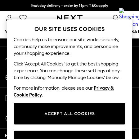
Next day delivery - order by 11pm. T&Cs apply
An error occurred on client
Split the cost with pay in 3.
Find out more
0
Our Social Networks
OUR SITE USES COOKIES
WOMEN
MEN
BOYS
GIRLS
HOME
SCHOOL
BA
Cookies help us to ensure our site works securely,
continually make improvements, and personalise
For You
your shopping experience.
My Account
WOMEN
Sign-in to your account
New In & Trending
Click ‘Accept All Cookies’ to get the best shopping
New: This Week
experience. You can change these settings at any
Change Country
New: NEXT
time by clicking ‘Manually Manage Cookies’ below.
Choose your shopping location
Top Picks
For more information, please see our
Privacy &
Trending On Social
Store Locator
Cookie Policy
.
Polka Dots
Find your nearest store
Summer Textures
Blues & Chambrays
ACCEPT ALL COOKIES
Start a Chat
Summer Whites
For general enquiries
Chocolate Brown
Help
Linen Collection