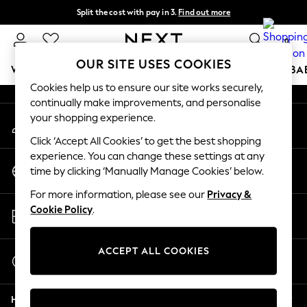
Split the cost with pay in 3.
Find out more
An error occurred on client
Next day delivery - order by 11pm.
T&Cs apply
0
Our Social Networks
OUR SITE USES COOKIES
WOMEN
MEN
BOYS
GIRLS
HOME
SCHOOL
BA
Cookies help us to ensure our site works securely,
continually make improvements, and personalise
For You
your shopping experience.
My Account
WOMEN
Sign-in to your account
New In & Trending
Click ‘Accept All Cookies’ to get the best shopping
New: This Week
experience. You can change these settings at any
Change Country
New: NEXT
time by clicking ‘Manually Manage Cookies’ below.
Choose your shopping location
Top Picks
For more information, please see our
Privacy &
Trending on Social
Store Locator
Cookie Policy
.
Polka Dots
Find your nearest store
Summer Textures
Blues & Chambrays
ACCEPT ALL COOKIES
Start a Chat
Chocolate Brown
For general enquiries
Linen Collection
Help
Summer Whites