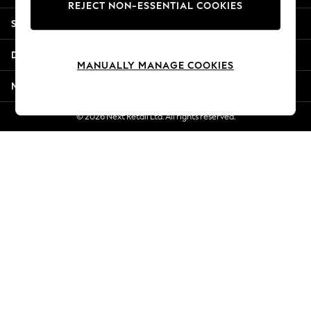
REJECT NON-ESSENTIAL COOKIES
Jorts & Bermuda Shorts
Shopping With Us
Summer Footwear
Hardware Detailing
Departments
The Occasion Shop
MANUALLY MANAGE COOKIES
Boho Styles
More From Next
Festival
Escape into Summer: As Advertised
© 2026 Next Retail Ltd. All rights reserved.
Top Picks
Spring Dressing
Jeans & a Nice Top
Coastal Prints
Capsule Wardrobe
Graphic Styles
Festival
Balloon Trousers
Self.
All Clothing
Beachwear
Blazers