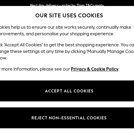
Next day delivery - order by 11pm.
T&Cs apply
OUR SITE USES COOKIES
Split the cost with pay in 3.
Find out more
Our Social Networks
kies help us to ensure our site works securely, continually make
provements, and personalise your shopping experience.
SCHOOL
BABY
HOLIDAY
BEAUTY
FURNITURE
ck ‘Accept All Cookies’ to get the best shopping experience. You c
ange these settings at any time by clicking ‘Manually Manage Coo
ge Country
Store Locator
low.
 your shopping location
Find your nearest store
r more information, please see our
Privacy & Cookie Policy
.
ith Us
Departments
ted
Womens
ACCEPT ALL COOKIES
 Options
Mens
Boys
Girls
REJECT NON-ESSENTIAL COOKIES
nces
Home
nts & Wine
Furniture