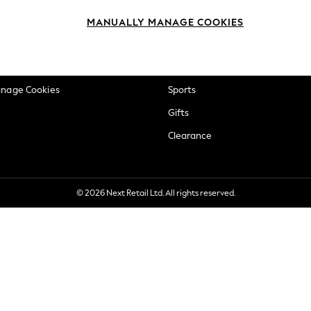
okie Policy
Beauty
MANUALLY MANAGE COOKIES
ditions
Brands
views & Ratings Policy
Baby
anage Cookies
Sports
Gifts
Clearance
© 2026 Next Retail Ltd. All rights reserved.