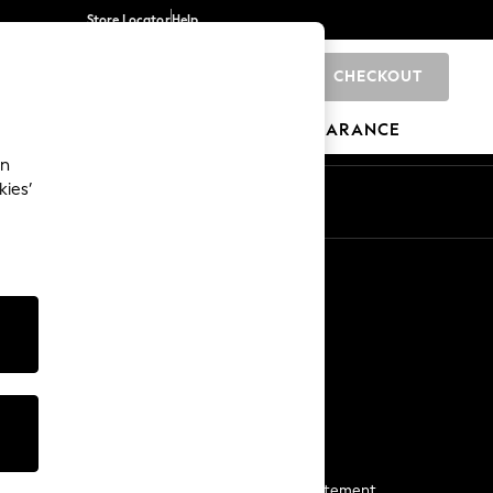
Store Locator
Help
CHECKOUT
0
BRANDS
GIFTS
SPORTS
CLEARANCE
an
kies’
Start a Chat
For general enquiries
More From Next
Next App
The Company
Media & Press
Business 2 Business
NEXT Careers
View Our Modern Slavery Statement