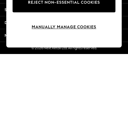
REJECT NON-ESSENTIAL COOKIES
Jorts & Bermuda Shorts
Shopping With Us
Summer Footwear
Hardware Detailing
Departments
The Occasion Shop
MANUALLY MANAGE COOKIES
Boho Styles
More From Next
Festival
Escape into Summer: As Advertised
© 2026 Next Retail Ltd. All rights reserved.
Top Picks
Spring Dressing
Jeans & a Nice Top
Coastal Prints
Capsule Wardrobe
Graphic Styles
Festival
Balloon Trousers
Self.
All Clothing
Beachwear
Blazers