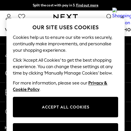
Split the cost with pay in 3.
Find out more
An error occurred on client
Next day delivery - order by 11pm.
T&Cs apply
0
Our Social Networks
OUR SITE USES COOKIES
WOMEN
MEN
BOYS
GIRLS
HOME
BABY
SCHO
Cookies help us to ensure our site works securely,
continually make improvements, and personalise
For You
your shopping experience.
My Account
WOMEN
Sign-in to your account
New In & Trending
Click ‘Accept All Cookies’ to get the best shopping
New: This Week
experience. You can change these settings at any
Change Country
New: NEXT
time by clicking ‘Manually Manage Cookies’ below.
Choose your shopping location
Top Picks
For more information, please see our
Privacy &
Trending on Social
Store Locator
Cookie Policy
.
Polka Dots
Find your nearest store
Summer Textures
Blues & Chambrays
ACCEPT ALL COOKIES
Start a Chat
Chocolate Brown
For general enquiries
Linen Collection
Help
Summer Whites