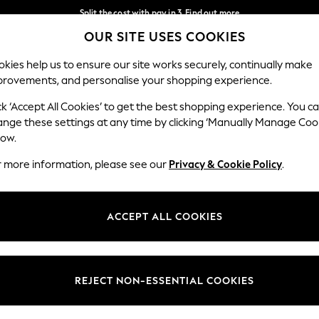
Split the cost with pay in 3.
Find out more
OUR SITE USES COOKIES
Next day delivery - order by 11pm.
T&Cs apply
Our Social Networks
kies help us to ensure our site works securely, continually make
provements, and personalise your shopping experience.
BABY
SCHOOL
HOLIDAY
BEAUTY
FURNITURE
ck ‘Accept All Cookies’ to get the best shopping experience. You c
ange these settings at any time by clicking ‘Manually Manage Coo
ge Country
Store Locator
low.
 your shopping location
Find your nearest store
r more information, please see our
Privacy & Cookie Policy
.
ith Us
Departments
ted
Womens
ACCEPT ALL COOKIES
 Options
Mens
Boys
Girls
REJECT NON-ESSENTIAL COOKIES
nces
Home
nts & Wine
Furniture