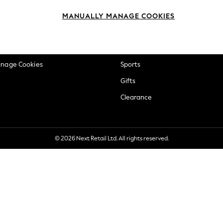
okie Policy
Beauty
MANUALLY MANAGE COOKIES
ditions
Brands
views & Ratings Policy
Baby
anage Cookies
Sports
Gifts
Clearance
© 2026 Next Retail Ltd. All rights reserved.