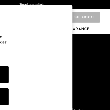
Store Locator
Help
CHECKOUT
0
BRANDS
GIFTS
SPORTS
CLEARANCE
an
kies’
Start a Chat
For general enquiries
More From Next
Next App
The Company
Media & Press
Business 2 Business
NEXT Careers
View Our Modern Slavery Statement