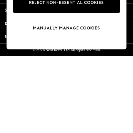
REJECT NON-ESSENTIAL COOKIES
Jorts & Bermuda Shorts
Shopping With Us
Summer Footwear
Hardware Detailing
Departments
The Occasion Shop
MANUALLY MANAGE COOKIES
Boho Styles
More From Next
Festival
Escape into Summer: As Advertised
© 2026 Next Retail Ltd. All rights reserved.
Top Picks
Spring Dressing
Jeans & a Nice Top
Coastal Prints
Capsule Wardrobe
Graphic Styles
Festival
Balloon Trousers
Self.
All Clothing
Beachwear
Blazers