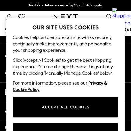
Next day delivery - order by 11pm. T&Cs apply
An error occurred on client
Split the cost with pay in 3.
Find out more
0
Our Social Networks
OUR SITE USES COOKIES
WOMEN
MEN
BOYS
GIRLS
HOME
SCHOOL
BA
Cookies help us to ensure our site works securely,
continually make improvements, and personalise
For You
your shopping experience.
My Account
WOMEN
Sign-in to your account
New In & Trending
Click ‘Accept All Cookies’ to get the best shopping
New: This Week
experience. You can change these settings at any
Change Country
New: NEXT
time by clicking ‘Manually Manage Cookies’ below.
Choose your shopping location
Top Picks
For more information, please see our
Privacy &
Trending on Social
Store Locator
Cookie Policy
.
Polka Dots
Find your nearest store
Summer Textures
Blues & Chambrays
ACCEPT ALL COOKIES
Start a Chat
Chocolate Brown
For general enquiries
Linen Collection
Help
Summer Whites