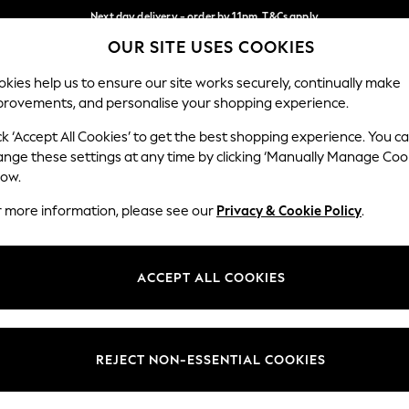
Next day delivery - order by 11pm. T&Cs apply
OUR SITE USES COOKIES
Split the cost with pay in 3.
Find out more
Our Social Networks
kies help us to ensure our site works securely, continually make
provements, and personalise your shopping experience.
SCHOOL
BABY
HOLIDAY
BEAUTY
FURNITURE
ck ‘Accept All Cookies’ to get the best shopping experience. You c
ange these settings at any time by clicking ‘Manually Manage Coo
ge Country
Store Locator
low.
 your shopping location
Find your nearest store
r more information, please see our
Privacy & Cookie Policy
.
ith Us
Departments
ted
Womens
ACCEPT ALL COOKIES
 Options
Mens
Boys
Girls
REJECT NON-ESSENTIAL COOKIES
nces
Home
nts & Wine
Furniture