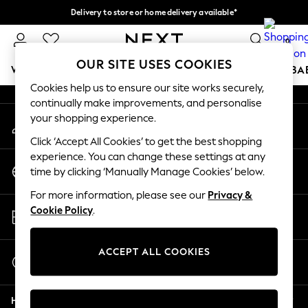
Delivery to store or home delivery available*
An error occurred on client
Split the cost with pay in 3.
Find out more
0
Our Social Networks
OUR SITE USES COOKIES
WOMEN
MEN
BOYS
GIRLS
HOME
SCHOOL
BA
Cookies help us to ensure our site works securely,
continually make improvements, and personalise
For You
your shopping experience.
My Account
WOMEN
Sign-in to your account
New In & Trending
Click ‘Accept All Cookies’ to get the best shopping
New: This Week
experience. You can change these settings at any
Change Country
New: NEXT
time by clicking ‘Manually Manage Cookies’ below.
Choose your shopping location
Top Picks
For more information, please see our
Privacy &
Trending on Social
Store Locator
Cookie Policy
.
Polka Dots
Find your nearest store
Summer Textures
Blues & Chambrays
ACCEPT ALL COOKIES
Start a Chat
Chocolate Brown
For general enquiries
Linen Collection
Help
Summer Whites