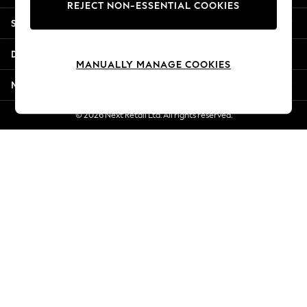
REJECT NON-ESSENTIAL COOKIES
Jorts & Bermuda Shorts
Shopping With Us
Summer Footwear
Hardware Detailing
Departments
The Occasion Shop
MANUALLY MANAGE COOKIES
Boho Styles
More From Next
Festival
Escape into Summer: As Advertised
© 2026 Next Retail Ltd. All rights reserved.
Top Picks
Spring Dressing
Jeans & a Nice Top
Coastal Prints
Capsule Wardrobe
Graphic Styles
Festival
Balloon Trousers
Self.
All Clothing
Beachwear
Blazers