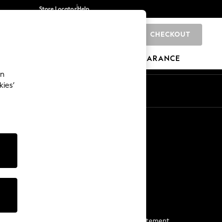
Store Locator
Help
CHECKOUT
0
BRANDS
GIFTS
SPORTS
CLEARANCE
an
kies’
Start a Chat
For general enquiries
More From Next
Next App
The Company
Media & Press
Business 2 Business
NEXT Careers
View Our Modern Slavery Statement