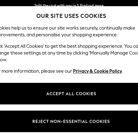
Split the cost with pay in 3.
Find out more
OUR SITE USES COOKIES
Delivery to store or home delivery available*
Our Social Networks
kies help us to ensure our site works securely, continually make
provements, and personalise your shopping experience.
SCHOOL
BABY
HOLIDAY
BEAUTY
FURNITURE
ck ‘Accept All Cookies’ to get the best shopping experience. You c
ange these settings at any time by clicking ‘Manually Manage Coo
ge Country
Store Locator
low.
 your shopping location
Find your nearest store
r more information, please see our
Privacy & Cookie Policy
.
ith Us
Departments
ted
Womens
ACCEPT ALL COOKIES
 Options
Mens
Boys
Girls
REJECT NON-ESSENTIAL COOKIES
nces
Home
nts & Wine
Furniture