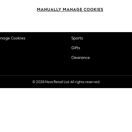
okie Policy
Beauty
MANUALLY MANAGE COOKIES
ditions
Brands
views & Ratings Policy
Baby
anage Cookies
Sports
Gifts
Clearance
© 2026 Next Retail Ltd. All rights reserved.