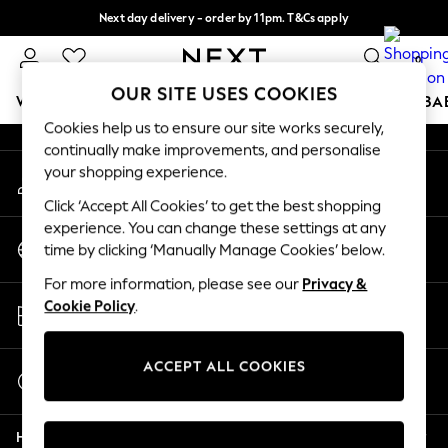
Next day delivery - order by 11pm. T&Cs apply
An error occurred on client
Split the cost with pay in 3.
Find out more
0
Our Social Networks
OUR SITE USES COOKIES
WOMEN
MEN
BOYS
GIRLS
HOME
SCHOOL
BA
Cookies help us to ensure our site works securely,
continually make improvements, and personalise
For You
your shopping experience.
My Account
WOMEN
Sign-in to your account
New In & Trending
Click ‘Accept All Cookies’ to get the best shopping
New: This Week
experience. You can change these settings at any
Change Country
New: NEXT
time by clicking ‘Manually Manage Cookies’ below.
Choose your shopping location
Top Picks
For more information, please see our
Privacy &
Trending on Social
Store Locator
Cookie Policy
.
Polka Dots
Find your nearest store
Summer Textures
Blues & Chambrays
ACCEPT ALL COOKIES
Start a Chat
Chocolate Brown
For general enquiries
Linen Collection
Help
Summer Whites