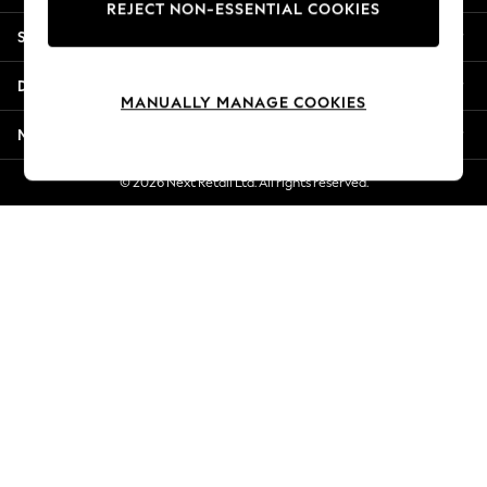
REJECT NON-ESSENTIAL COOKIES
Jorts & Bermuda Shorts
Shopping With Us
Summer Footwear
Hardware Detailing
Departments
The Occasion Shop
MANUALLY MANAGE COOKIES
Boho Styles
More From Next
Festival
Escape into Summer: As Advertised
© 2026 Next Retail Ltd. All rights reserved.
Top Picks
Spring Dressing
Jeans & a Nice Top
Coastal Prints
Capsule Wardrobe
Graphic Styles
Festival
Balloon Trousers
Self.
All Clothing
Beachwear
Blazers