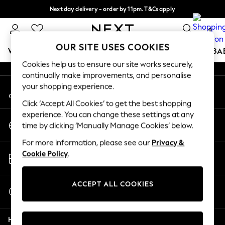
Next day delivery - order by 11pm. T&Cs apply
An error occurred on client
Split the cost with pay in 3.
Find out more
0
Our Social Networks
OUR SITE USES COOKIES
WOMEN
MEN
BOYS
GIRLS
HOME
SCHOOL
BA
Cookies help us to ensure our site works securely,
continually make improvements, and personalise
For You
your shopping experience.
My Account
WOMEN
Sign-in to your account
New In & Trending
Click ‘Accept All Cookies’ to get the best shopping
New: This Week
experience. You can change these settings at any
Change Country
New: NEXT
time by clicking ‘Manually Manage Cookies’ below.
Choose your shopping location
Top Picks
For more information, please see our
Privacy &
Trending On Social
Store Locator
Cookie Policy
.
Polka Dots
Find your nearest store
Summer Textures
Blues & Chambrays
ACCEPT ALL COOKIES
Start a Chat
Summer Whites
For general enquiries
Chocolate Brown
Help
Linen Collection