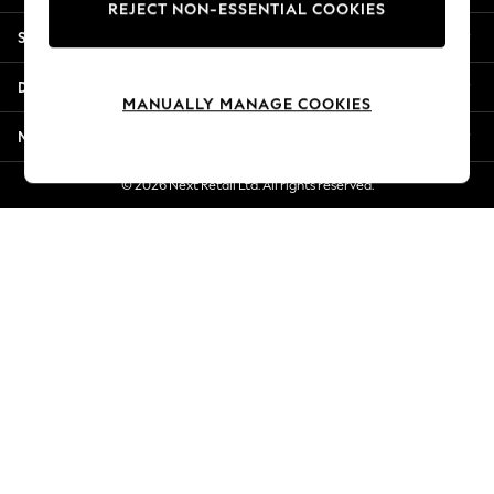
REJECT NON-ESSENTIAL COOKIES
New Season Workwear
Shopping With Us
Back To College
Autumn Must Haves
Departments
The Occasion Shop
MANUALLY MANAGE COOKIES
Hardware Detailing
More From Next
Escape into Summer: As Advertised
Top Picks
© 2026 Next Retail Ltd. All rights reserved.
Spring Dressing
Jeans & a Nice Top
Coastal Prints
Capsule Wardrobe
Graphic Styles
Festival
Balloon Trousers
Summer Footwear
Self.
All Clothing
Beachwear
Blazers