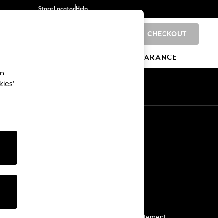
Store Locator
Help
CHECKOUT
0
BRANDS
GIFTS
SPORTS
CLEARANCE
an
kies’
Start a Chat
For general enquiries
More From Next
Next App
The Company
Media & Press
Business 2 Business
NEXT Careers
View Our Modern Slavery Statement