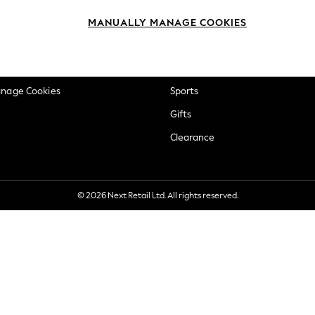
okie Policy
Beauty
MANUALLY MANAGE COOKIES
ditions
Brands
views & Ratings Policy
Baby
anage Cookies
Sports
Gifts
Clearance
© 2026 Next Retail Ltd. All rights reserved.