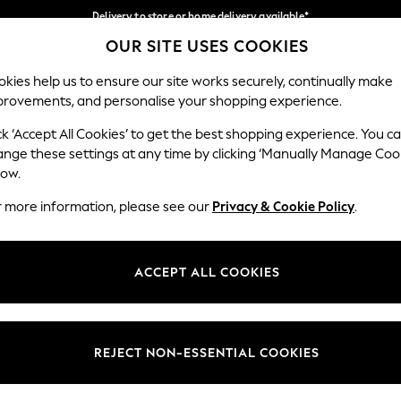
Delivery to store or home delivery available*
OUR SITE USES COOKIES
Split the cost with pay in 3.
Find out more
Our Social Networks
kies help us to ensure our site works securely, continually make
provements, and personalise your shopping experience.
SCHOOL
BABY
HOLIDAY
BEAUTY
FURNITURE
ck ‘Accept All Cookies’ to get the best shopping experience. You c
ange these settings at any time by clicking ‘Manually Manage Coo
ge Country
Store Locator
low.
 your shopping location
Find your nearest store
r more information, please see our
Privacy & Cookie Policy
.
ith Us
Departments
ted
Womens
ACCEPT ALL COOKIES
 Options
Mens
Boys
Girls
REJECT NON-ESSENTIAL COOKIES
nces
Home
nts & Wine
Furniture