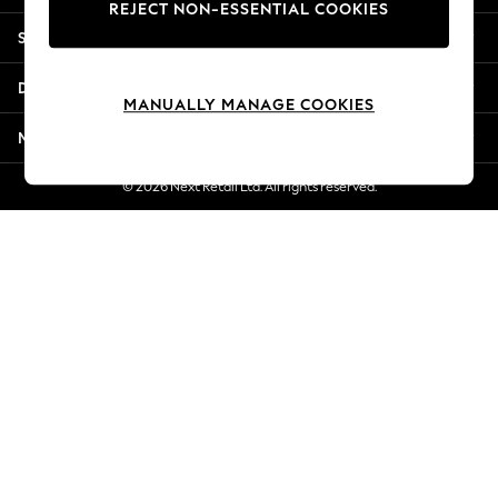
REJECT NON-ESSENTIAL COOKIES
Jorts & Bermuda Shorts
Shopping With Us
Summer Footwear
Hardware Detailing
Departments
The Occasion Shop
MANUALLY MANAGE COOKIES
Boho Styles
More From Next
Festival
Escape into Summer: As Advertised
© 2026 Next Retail Ltd. All rights reserved.
Top Picks
Spring Dressing
Jeans & a Nice Top
Coastal Prints
Capsule Wardrobe
Graphic Styles
Festival
Balloon Trousers
Self.
All Clothing
Beachwear
Blazers