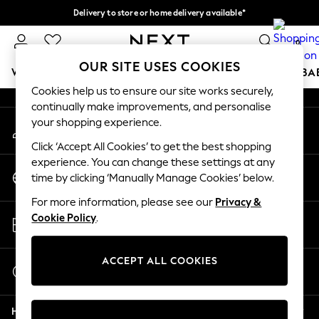
Delivery to store or home delivery available*
An error occurred on client
Split the cost with pay in 3.
Find out more
0
Our Social Networks
OUR SITE USES COOKIES
WOMEN
MEN
BOYS
GIRLS
HOME
SCHOOL
BA
Cookies help us to ensure our site works securely,
continually make improvements, and personalise
For You
your shopping experience.
My Account
WOMEN
Sign-in to your account
New In & Trending
Click ‘Accept All Cookies’ to get the best shopping
New: This Week
experience. You can change these settings at any
Change Country
New: NEXT
time by clicking ‘Manually Manage Cookies’ below.
Choose your shopping location
Top Picks
For more information, please see our
Privacy &
Trending on Social
Store Locator
Cookie Policy
.
Polka Dots
Find your nearest store
Summer Textures
Blues & Chambrays
ACCEPT ALL COOKIES
Start a Chat
Chocolate Brown
For general enquiries
Linen Collection
Help
Summer Whites