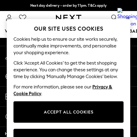
Next day delivery - order by 11pm. T&Cs apply
An error occurred on client
Split the cost with pay in 3.
Find out more
0
Our Social Networks
OUR SITE USES COOKIES
WOMEN
MEN
BOYS
GIRLS
HOME
SCHOOL
BA
Cookies help us to ensure our site works securely,
continually make improvements, and personalise
For You
your shopping experience.
My Account
WOMEN
Sign-in to your account
New In & Trending
Click ‘Accept All Cookies’ to get the best shopping
New: This Week
experience. You can change these settings at any
Change Country
New: NEXT
time by clicking ‘Manually Manage Cookies’ below.
Choose your shopping location
Top Picks
For more information, please see our
Privacy &
Trending On Social
Store Locator
Cookie Policy
.
Polka Dots
Find your nearest store
Summer Textures
Blues & Chambrays
ACCEPT ALL COOKIES
Start a Chat
Summer Whites
For general enquiries
Chocolate Brown
Help
Linen Collection