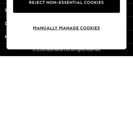
REJECT NON-ESSENTIAL COOKIES
New Season Workwear
Shopping With Us
Back To College
Autumn Must Haves
Departments
The Occasion Shop
MANUALLY MANAGE COOKIES
Hardware Detailing
More From Next
Escape into Summer: As Advertised
Top Picks
© 2026 Next Retail Ltd. All rights reserved.
Spring Dressing
Jeans & a Nice Top
Coastal Prints
Capsule Wardrobe
Graphic Styles
Festival
Balloon Trousers
Summer Footwear
Self.
All Clothing
Beachwear
Blazers