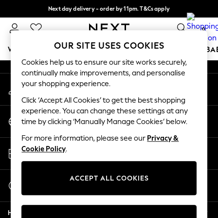
Next day delivery - order by 11pm. T&Cs apply
An error occurred on client
Split the cost with pay in 3.
Find out more
0
Our Social Networks
OUR SITE USES COOKIES
WOMEN
MEN
BOYS
GIRLS
HOME
SCHOOL
BA
Cookies help us to ensure our site works securely,
continually make improvements, and personalise
For You
your shopping experience.
My Account
WOMEN
Sign-in to your account
New In & Trending
Click ‘Accept All Cookies’ to get the best shopping
New: This Week
experience. You can change these settings at any
Change Country
New: NEXT
time by clicking ‘Manually Manage Cookies’ below.
Choose your shopping location
Top Picks
For more information, please see our
Privacy &
Trending on Social
Store Locator
Cookie Policy
.
Polka Dots
Find your nearest store
Summer Textures
Blues & Chambrays
ACCEPT ALL COOKIES
Start a Chat
Chocolate Brown
For general enquiries
Linen Collection
Help
Summer Whites