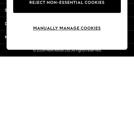
REJECT NON-ESSENTIAL COOKIES
Jorts & Bermuda Shorts
Shopping With Us
Summer Footwear
Hardware Detailing
Departments
The Occasion Shop
MANUALLY MANAGE COOKIES
Boho Styles
More From Next
Festival
Escape into Summer: As Advertised
© 2026 Next Retail Ltd. All rights reserved.
Top Picks
Spring Dressing
Jeans & a Nice Top
Coastal Prints
Capsule Wardrobe
Graphic Styles
Festival
Balloon Trousers
Self.
All Clothing
Beachwear
Blazers