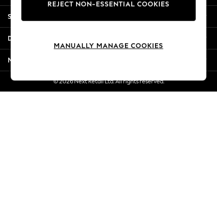
REJECT NON-ESSENTIAL COOKIES
Jorts & Bermuda Shorts
Shopping With Us
Summer Footwear
Hardware Detailing
Departments
The Occasion Shop
MANUALLY MANAGE COOKIES
Boho Styles
More From Next
Festival
Escape into Summer: As Advertised
© 2026 Next Retail Ltd. All rights reserved.
Top Picks
Spring Dressing
Jeans & a Nice Top
Coastal Prints
Capsule Wardrobe
Graphic Styles
Festival
Balloon Trousers
Self.
All Clothing
Beachwear
Blazers