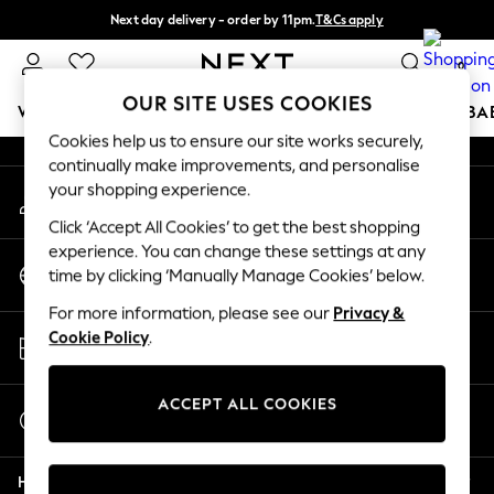
Next day delivery - order by 11pm.
T&Cs apply
An error occurred on client
Split the cost with pay in 3.
Find out more
0
Our Social Networks
OUR SITE USES COOKIES
WOMEN
MEN
BOYS
GIRLS
HOME
SCHOOL
BA
Cookies help us to ensure our site works securely,
continually make improvements, and personalise
For You
your shopping experience.
My Account
WOMEN
Sign-in to your account
New In & Trending
Click ‘Accept All Cookies’ to get the best shopping
New: This Week
experience. You can change these settings at any
Change Country
New: NEXT
time by clicking ‘Manually Manage Cookies’ below.
Choose your shopping location
Top Picks
For more information, please see our
Privacy &
Trending on Social
Store Locator
Cookie Policy
.
Polka Dots
Find your nearest store
Summer Textures
Blues & Chambrays
ACCEPT ALL COOKIES
Start a Chat
Chocolate Brown
For general enquiries
Linen Collection
Help
Summer Whites