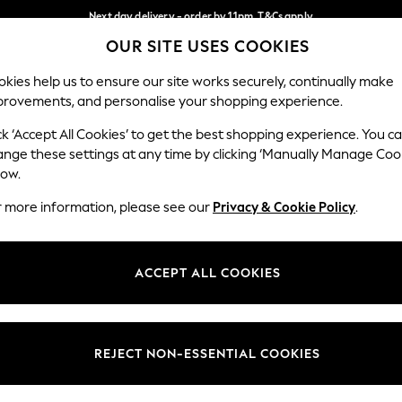
Next day delivery - order by 11pm. T&Cs apply
OUR SITE USES COOKIES
Split the cost with pay in 3.
Find out more
Our Social Networks
kies help us to ensure our site works securely, continually make
provements, and personalise your shopping experience.
SCHOOL
BABY
HOLIDAY
BEAUTY
FURNITURE
ck ‘Accept All Cookies’ to get the best shopping experience. You c
ange these settings at any time by clicking ‘Manually Manage Coo
ge Country
Store Locator
low.
 your shopping location
Find your nearest store
r more information, please see our
Privacy & Cookie Policy
.
ith Us
Departments
ted
Womens
ACCEPT ALL COOKIES
 Options
Mens
Boys
Girls
REJECT NON-ESSENTIAL COOKIES
nces
Home
nts & Wine
Furniture