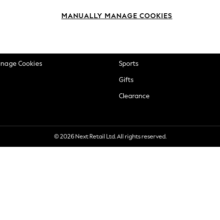
okie Policy
Beauty
MANUALLY MANAGE COOKIES
ditions
Brands
views & Ratings Policy
Baby
anage Cookies
Sports
Gifts
Clearance
© 2026 Next Retail Ltd. All rights reserved.