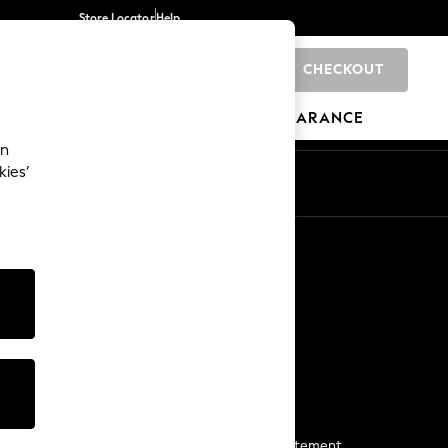
Store Locator
Help
CHECKOUT
0
BRANDS
GIFTS
SPORTS
CLEARANCE
an
kies’
Start a Chat
For general enquiries
More From Next
Next App
The Company
Media & Press
Business 2 Business
NEXT Careers
View Our Modern Slavery Statement