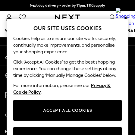
Next day delivery - order by 11pm. T&Cs apply
An error occurred on client
Split the cost with pay in 3.
Find out more
0
Our Social Networks
OUR SITE USES COOKIES
WOMEN
MEN
BOYS
GIRLS
HOME
SCHOOL
BA
Cookies help us to ensure our site works securely,
continually make improvements, and personalise
For You
your shopping experience.
My Account
WOMEN
Sign-in to your account
New In & Trending
Click ‘Accept All Cookies’ to get the best shopping
New: This Week
experience. You can change these settings at any
Change Country
New: NEXT
time by clicking ‘Manually Manage Cookies’ below.
Choose your shopping location
Top Picks
For more information, please see our
Privacy &
Trending on Social
Store Locator
Cookie Policy
.
Polka Dots
Find your nearest store
Summer Textures
Blues & Chambrays
ACCEPT ALL COOKIES
Start a Chat
Chocolate Brown
For general enquiries
Linen Collection
Help
Summer Whites