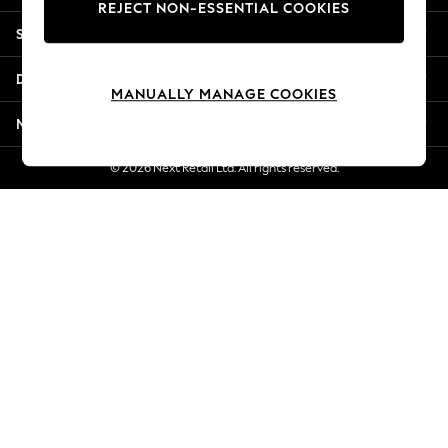
REJECT NON-ESSENTIAL COOKIES
Jorts & Bermuda Shorts
Shopping With Us
Summer Footwear
Hardware Detailing
Departments
The Occasion Shop
MANUALLY MANAGE COOKIES
Boho Styles
More From Next
Festival
Escape into Summer: As Advertised
© 2026 Next Retail Ltd. All rights reserved.
Top Picks
Spring Dressing
Jeans & a Nice Top
Coastal Prints
Capsule Wardrobe
Graphic Styles
Festival
Balloon Trousers
Self.
All Clothing
Beachwear
Blazers