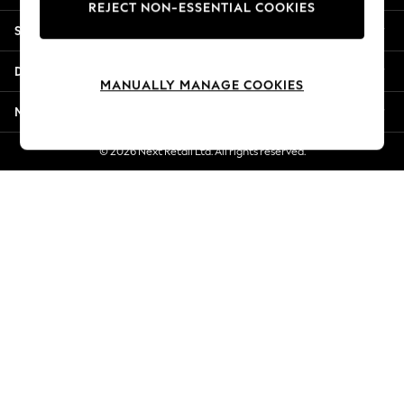
REJECT NON-ESSENTIAL COOKIES
Jorts & Bermuda Shorts
Shopping With Us
Summer Footwear
Hardware Detailing
Departments
The Occasion Shop
MANUALLY MANAGE COOKIES
Boho Styles
More From Next
Festival
Escape into Summer: As Advertised
© 2026 Next Retail Ltd. All rights reserved.
Top Picks
Spring Dressing
Jeans & a Nice Top
Coastal Prints
Capsule Wardrobe
Graphic Styles
Festival
Balloon Trousers
Self.
All Clothing
Beachwear
Blazers