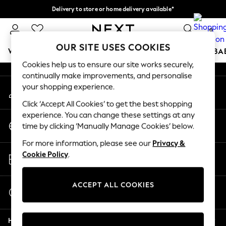
Delivery to store or home delivery available*
An error occurred on client
Split the cost with pay in 3.
Find out more
0
Our Social Networks
OUR SITE USES COOKIES
WOMEN
MEN
BOYS
GIRLS
HOME
SCHOOL
BA
Cookies help us to ensure our site works securely,
continually make improvements, and personalise
For You
your shopping experience.
My Account
WOMEN
Sign-in to your account
New In & Trending
Click ‘Accept All Cookies’ to get the best shopping
New: This Week
experience. You can change these settings at any
Change Country
New: NEXT
time by clicking ‘Manually Manage Cookies’ below.
Choose your shopping location
Top Picks
For more information, please see our
Privacy &
Trending on Social
Store Locator
Cookie Policy
.
Polka Dots
Find your nearest store
Summer Textures
Blues & Chambrays
ACCEPT ALL COOKIES
Start a Chat
Chocolate Brown
For general enquiries
Linen Collection
Help
Summer Whites