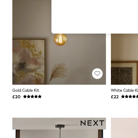
Autumn Must Haves
The Occasion Shop
Hardware Detailing
Escape into Summer: As Advertised
Top Picks
Spring Dressing
Jeans & a Nice Top
Coastal Prints
Capsule Wardrobe
Graphic Styles
Festival
Balloon Trousers
Summer Footwear
Self.
All Clothing
Beachwear
Gold Cable Kit
White Cable K
Blazers
£20
£22
Coats & Jackets
Co-ords
Dresses
Fleeces
Hoodies & Sweatshirts
Jeans
Jumpsuits & Playsuits