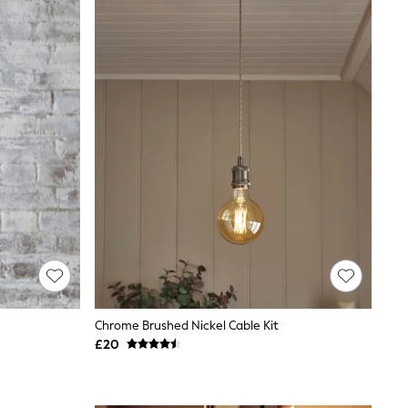
Chrome Brushed Nickel Cable Kit
£20