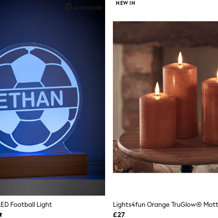
NEW IN
LED Football Light
£27