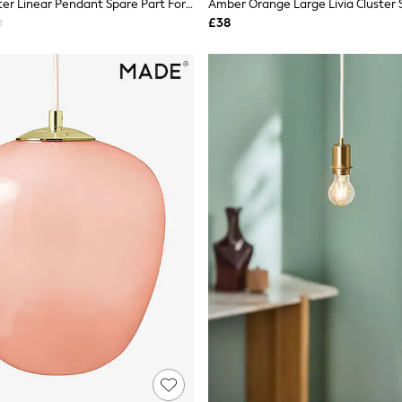
Clear Gloucester Linear Pendant Spare Part For 106628 And T33923
£38