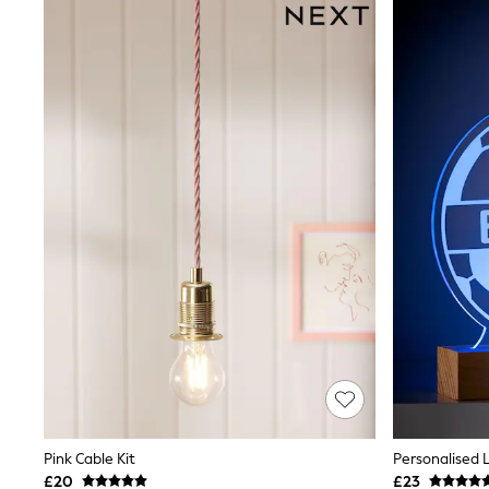
Shoes
Boots
Bras
Knickers
Shapewear
Socks & Tights
Bra Fit Guide
Pyjamas
Nighties
Short Pyjamas
Dressing Gowns
Slippers
New In Dresses
Wedding Guest Dresses
Summer Dresses
Occasion Dresses
Maxi Dresses
Midi Dresses
Mini Dresses
Petite Dresses
Workwear Dresses
Linen Dresses
Pink Cable Kit
Personalised 
Denim Dresses
£20
£23