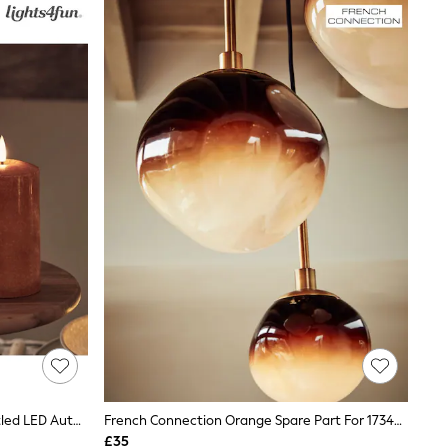
Lights4fun Orange TruGlow® Mottled LED Autumn Candle Trio
French Connection Orange Spare Part For 173406 21cm
£35