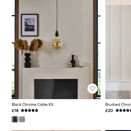
Joggers
Knitwear
Leggings
Lingerie
Loungewear
Nightwear
Shirts & Blouses
Shorts
Skirts
Suits & Tailoring
Sportswear
Swimwear
Tops & T-Shirts
Trousers
Waistcoats
Holiday Shop
All Footwear
New In Footwear
Sandals & Wedges
Black Chrome Cable Kit
Brushed Chrom
Ballet Pumps
£18
£20
Heeled Sandals
Heels
Trainers
Loafers