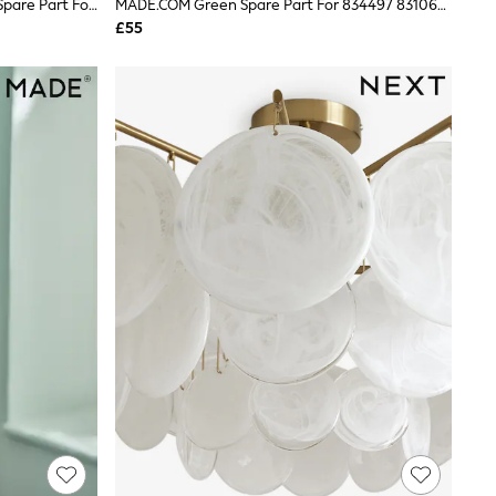
Amber Orange Large Livia Cluster Spare Part For AR1617
MADE.COM Green Spare Part For 834497 831063 879733 873571 901465 882920 26.5cm
£55