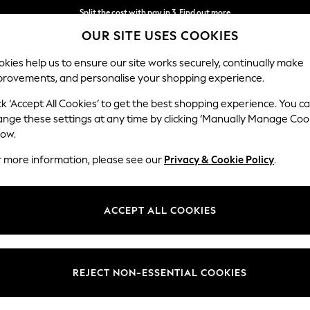
Split the cost with pay in 3.
Find out more
OUR SITE USES COOKIES
Next day delivery - order by 11pm. T&Cs apply
kies help us to ensure our site works securely, continually make
provements, and personalise your shopping experience.
SCHOOL
BABY
HOLIDAY
BEAUTY
FURNITURE
ck ‘Accept All Cookies’ to get the best shopping experience. You c
ange these settings at any time by clicking ‘Manually Manage Coo
low.
LIGHTING ACCESSORIES
(262)
r more information, please see our
Privacy & Cookie Policy
.
Colour
Type
Materi
ACCEPT ALL COOKIES
REJECT NON-ESSENTIAL COOKIES