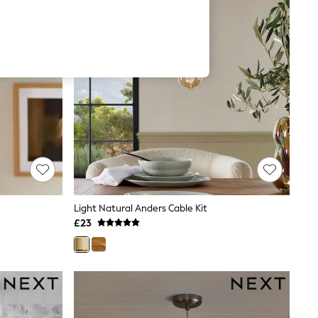
Light Natural Anders Cable Kit
£23