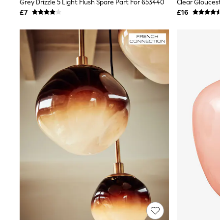
Grey Drizzle 5 Light Flush Spare Part For 653440
Lipsy
£7
£16
Friends Like These
New In Trousers
Tailored Trousers
Linen Trousers
Wide Leg Trousers
Barrel Leg Trousers
Capri Pants
Palazzo Trousers
Cropped Trousers
Stripe Trousers
Holiday Trousers
Culottes
Petite Trousers
NEXT
New In Holiday Shop
Shorts
Beach Shirts & Coverups
Co-ords
Jumpsuits & Playsuits
DD-K Swimwear
Beach Bags
Luggage