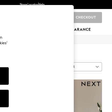
Store Locator
Help
CHECKOUT
0
BRANDS
GIFTS
SPORTS
CLEARANCE
an
kies’
Sort
al
MORE