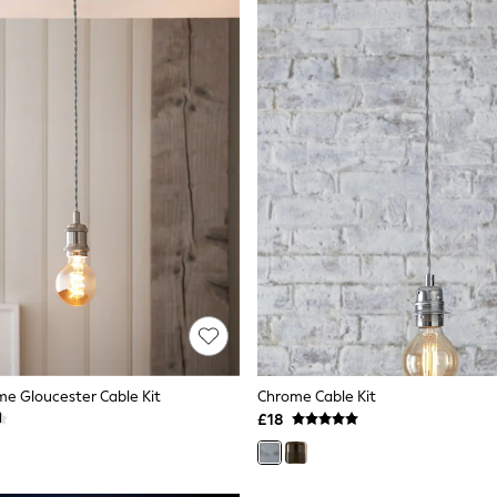
e Gloucester Cable Kit
Chrome Cable Kit
£18