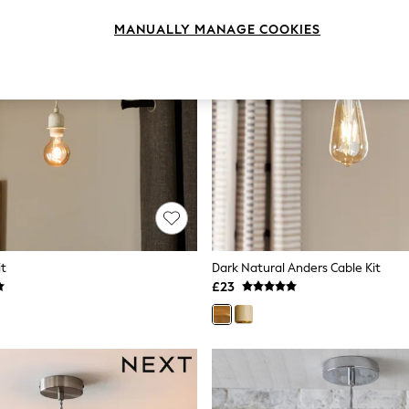
MANUALLY MANAGE COOKIES
it
Dark Natural Anders Cable Kit
£23