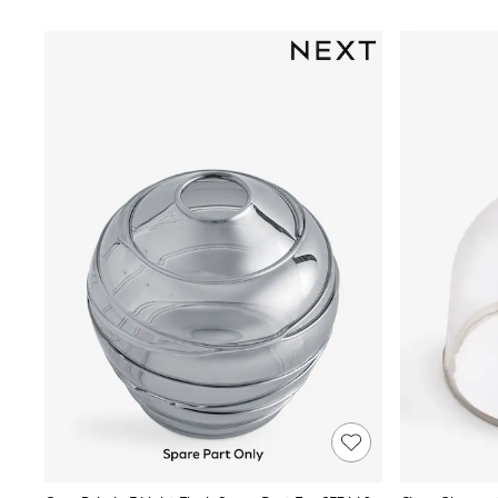
Race Day Dresses
NEXT
Lipsy
Friends Like These
Love & Roses
Tops
All Tops & T-Shirts
New In Tops & T-Shirts
Blouses
Shirts
Tops
T-Shirts
Vest Tops
Short Sleeve Tops
Sleeveless Tops
Holiday Tops
Crochet
Graphic Tees
Polka Dot
Halterneck Tops
Linen
Multipacks
NEXT
Love & Roses