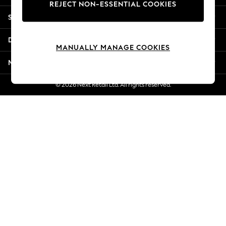
REJECT NON-ESSENTIAL COOKIES
New Season Workwear
Shopping With Us
Back To College
Autumn Must Haves
Departments
The Occasion Shop
MANUALLY MANAGE COOKIES
Hardware Detailing
More From Next
Escape into Summer: As Advertised
Top Picks
© 2026 Next Retail Ltd. All rights reserved.
Spring Dressing
Jeans & a Nice Top
Coastal Prints
Capsule Wardrobe
Graphic Styles
Festival
Balloon Trousers
Summer Footwear
Self.
All Clothing
Beachwear
Blazers