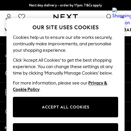
Next day delivery - order by 11pm. T&Cs apply
An error occurred on client
Split the cost with pay in 3.
Find out more
0
Our Social Networks
OUR SITE USES COOKIES
WOMEN
MEN
BOYS
GIRLS
HOME
SCHOOL
BA
Cookies help us to ensure our site works securely,
continually make improvements, and personalise
For You
your shopping experience.
My Account
WOMEN
Sign-in to your account
New In & Trending
Click ‘Accept All Cookies’ to get the best shopping
New: This Week
experience. You can change these settings at any
Change Country
New: NEXT
time by clicking ‘Manually Manage Cookies’ below.
Choose your shopping location
Top Picks
For more information, please see our
Privacy &
Trending On Social
Store Locator
Cookie Policy
.
Polka Dots
Find your nearest store
Summer Textures
Blues & Chambrays
ACCEPT ALL COOKIES
Start a Chat
Summer Whites
For general enquiries
Chocolate Brown
Help
Linen Collection