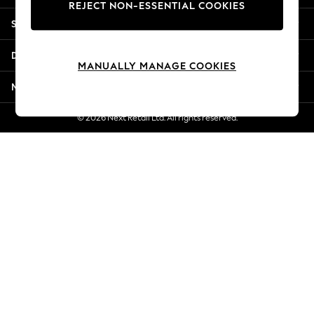
REJECT NON-ESSENTIAL COOKIES
New Season Workwear
Shopping With Us
Back To College
Autumn Must Haves
Departments
The Occasion Shop
MANUALLY MANAGE COOKIES
Hardware Detailing
More From Next
Escape into Summer: As Advertised
Top Picks
© 2026 Next Retail Ltd. All rights reserved.
Spring Dressing
Jeans & a Nice Top
Coastal Prints
Capsule Wardrobe
Graphic Styles
Festival
Balloon Trousers
Summer Footwear
Self.
All Clothing
Beachwear
Blazers