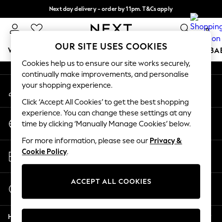
Next day delivery - order by 11pm. T&Cs apply
An error occurred on client
Split the cost with pay in 3.
Find out more
0
Our Social Networks
OUR SITE USES COOKIES
WOMEN
MEN
BOYS
GIRLS
HOME
SCHOOL
BA
Cookies help us to ensure our site works securely,
continually make improvements, and personalise
For You
your shopping experience.
My Account
WOMEN
Sign-in to your account
New In & Trending
Click ‘Accept All Cookies’ to get the best shopping
New: This Week
experience. You can change these settings at any
Change Country
New: NEXT
time by clicking ‘Manually Manage Cookies’ below.
Choose your shopping location
Top Picks
For more information, please see our
Privacy &
Trending On Social
Store Locator
Cookie Policy
.
Polka Dots
Find your nearest store
Summer Textures
Blues & Chambrays
ACCEPT ALL COOKIES
Start a Chat
Summer Whites
For general enquiries
Chocolate Brown
Help
Linen Collection