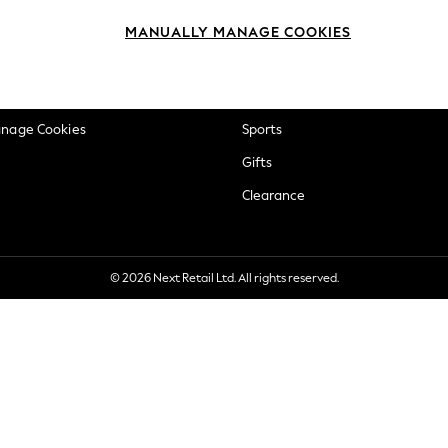
okie Policy
Beauty
MANUALLY MANAGE COOKIES
ditions
Brands
views & Ratings Policy
Baby
anage Cookies
Sports
Gifts
Clearance
© 2026 Next Retail Ltd. All rights reserved.