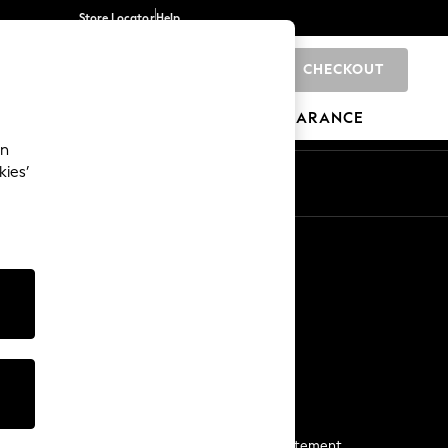
Store Locator
Help
CHECKOUT
0
BRANDS
GIFTS
SPORTS
CLEARANCE
an
kies’
Start a Chat
For general enquiries
More From Next
Next App
The Company
Media & Press
Business 2 Business
NEXT Careers
View Our Modern Slavery Statement