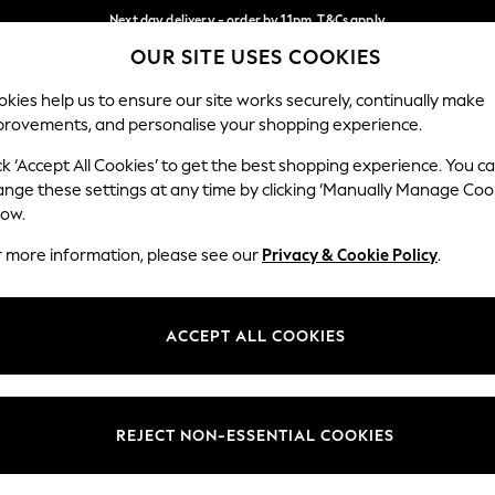
Next day delivery - order by 11pm. T&Cs apply
OUR SITE USES COOKIES
Split the cost with pay in 3.
Find out more
Our Social Networks
kies help us to ensure our site works securely, continually make
provements, and personalise your shopping experience.
SCHOOL
BABY
HOLIDAY
BEAUTY
FURNITURE
ck ‘Accept All Cookies’ to get the best shopping experience. You c
ange these settings at any time by clicking ‘Manually Manage Coo
ge Country
Store Locator
low.
 your shopping location
Find your nearest store
r more information, please see our
Privacy & Cookie Policy
.
ith Us
Departments
ted
Womens
ACCEPT ALL COOKIES
 Options
Mens
Boys
Girls
REJECT NON-ESSENTIAL COOKIES
nces
Home
nts & Wine
Furniture