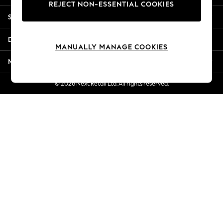
REJECT NON-ESSENTIAL COOKIES
New Season Workwear
Shopping With Us
Back To College
Autumn Must Haves
Departments
The Occasion Shop
MANUALLY MANAGE COOKIES
Hardware Detailing
More From Next
Escape into Summer: As Advertised
Top Picks
© 2026 Next Retail Ltd. All rights reserved.
Spring Dressing
Jeans & a Nice Top
Coastal Prints
Capsule Wardrobe
Graphic Styles
Festival
Balloon Trousers
Summer Footwear
Self.
All Clothing
Beachwear
Blazers