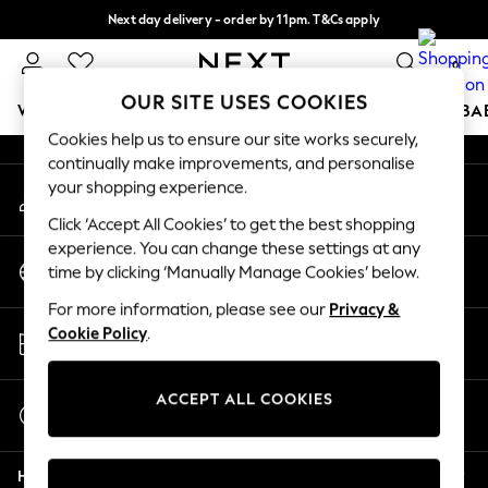
Next day delivery - order by 11pm. T&Cs apply
An error occurred on client
Split the cost with pay in 3.
Find out more
0
Our Social Networks
OUR SITE USES COOKIES
WOMEN
MEN
BOYS
GIRLS
HOME
SCHOOL
BA
Cookies help us to ensure our site works securely,
continually make improvements, and personalise
For You
your shopping experience.
My Account
WOMEN
Sign-in to your account
New In & Trending
Click ‘Accept All Cookies’ to get the best shopping
New: This Week
experience. You can change these settings at any
Change Country
New: NEXT
time by clicking ‘Manually Manage Cookies’ below.
Choose your shopping location
Top Picks
For more information, please see our
Privacy &
Trending On Social
Store Locator
Cookie Policy
.
Polka Dots
Find your nearest store
Summer Textures
Blues & Chambrays
ACCEPT ALL COOKIES
Start a Chat
Summer Whites
For general enquiries
Chocolate Brown
Help
Linen Collection