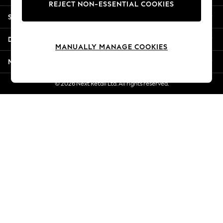
REJECT NON-ESSENTIAL COOKIES
New Season Workwear
Shopping With Us
Back To College
Autumn Must Haves
Departments
The Occasion Shop
MANUALLY MANAGE COOKIES
Hardware Detailing
More From Next
Escape into Summer: As Advertised
Top Picks
© 2026 Next Retail Ltd. All rights reserved.
Spring Dressing
Jeans & a Nice Top
Coastal Prints
Capsule Wardrobe
Graphic Styles
Festival
Balloon Trousers
Summer Footwear
Self.
All Clothing
Beachwear
Blazers