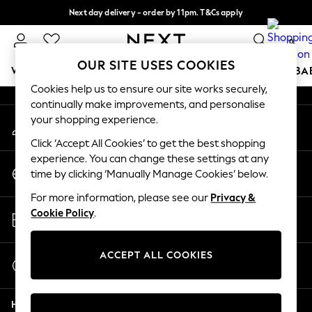
Next day delivery - order by 11pm. T&Cs apply
An error occurred on client
Split the cost with pay in 3.
Find out more
0
Our Social Networks
OUR SITE USES COOKIES
WOMEN
MEN
BOYS
GIRLS
HOME
SCHOOL
BA
Cookies help us to ensure our site works securely,
continually make improvements, and personalise
For You
your shopping experience.
My Account
WOMEN
Sign-in to your account
New In & Trending
Click ‘Accept All Cookies’ to get the best shopping
New: This Week
experience. You can change these settings at any
Change Country
New: NEXT
time by clicking ‘Manually Manage Cookies’ below.
Choose your shopping location
Top Picks
For more information, please see our
Privacy &
Trending On Social
Store Locator
Cookie Policy
.
Polka Dots
Find your nearest store
Summer Textures
Blues & Chambrays
ACCEPT ALL COOKIES
Start a Chat
Summer Whites
For general enquiries
Chocolate Brown
Help
Linen Collection