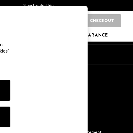
Store Locator
Help
CHECKOUT
0
BRANDS
GIFTS
SPORTS
CLEARANCE
an
kies’
Start a Chat
For general enquiries
More From Next
Next App
The Company
Media & Press
Business 2 Business
NEXT Careers
View Our Modern Slavery Statement