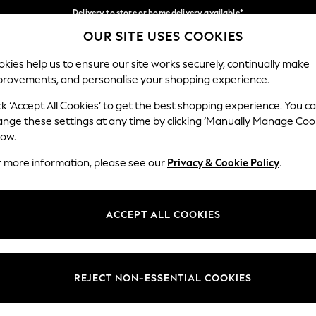
Delivery to store or home delivery available*
OUR SITE USES COOKIES
Split the cost with pay in 3.
Find out more
Our Social Networks
kies help us to ensure our site works securely, continually make
provements, and personalise your shopping experience.
SCHOOL
BABY
HOLIDAY
BEAUTY
FURNITURE
ck ‘Accept All Cookies’ to get the best shopping experience. You c
ange these settings at any time by clicking ‘Manually Manage Coo
ge Country
Store Locator
low.
 your shopping location
Find your nearest store
r more information, please see our
Privacy & Cookie Policy
.
ith Us
Departments
ted
Womens
ACCEPT ALL COOKIES
 Options
Mens
Boys
Girls
REJECT NON-ESSENTIAL COOKIES
nces
Home
nts & Wine
Furniture