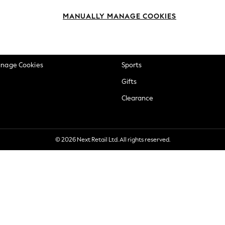
okie Policy
Beauty
MANUALLY MANAGE COOKIES
ditions
Brands
views & Ratings Policy
Baby
anage Cookies
Sports
Gifts
Clearance
© 2026 Next Retail Ltd. All rights reserved.