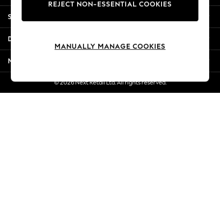
REJECT NON-ESSENTIAL COOKIES
New Season Workwear
Shopping With Us
Back To College
Autumn Must Haves
Departments
The Occasion Shop
MANUALLY MANAGE COOKIES
Hardware Detailing
More From Next
Escape into Summer: As Advertised
Top Picks
© 2026 Next Retail Ltd. All rights reserved.
Spring Dressing
Jeans & a Nice Top
Coastal Prints
Capsule Wardrobe
Graphic Styles
Festival
Balloon Trousers
Summer Footwear
Self.
All Clothing
Beachwear
Blazers