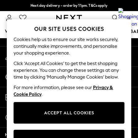
Next day delivery - order by 11pm. T&Cs apply
An error occurred on client
Split the cost with pay in 3.
Find out more
0
Our Social Networks
OUR SITE USES COOKIES
WOMEN
MEN
BOYS
GIRLS
HOME
SCHOOL
BA
Cookies help us to ensure our site works securely,
continually make improvements, and personalise
For You
your shopping experience.
My Account
WOMEN
Sign-in to your account
New In & Trending
Click ‘Accept All Cookies’ to get the best shopping
New: This Week
experience. You can change these settings at any
Change Country
New: NEXT
time by clicking ‘Manually Manage Cookies’ below.
Choose your shopping location
Top Picks
For more information, please see our
Privacy &
Trending On Social
Store Locator
Cookie Policy
.
Polka Dots
Find your nearest store
Summer Textures
Blues & Chambrays
ACCEPT ALL COOKIES
Start a Chat
Summer Whites
For general enquiries
Chocolate Brown
Help
Linen Collection